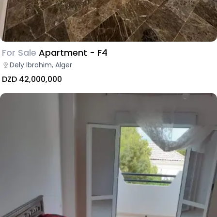
For Sale
Apartment - F4
Dely Ibrahim, Alger
DZD 42,000,000