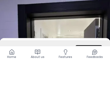
DZD 450,000
/ Month
Contact
Total
DZD 450,000
Home
About us
Features
Feedbacks