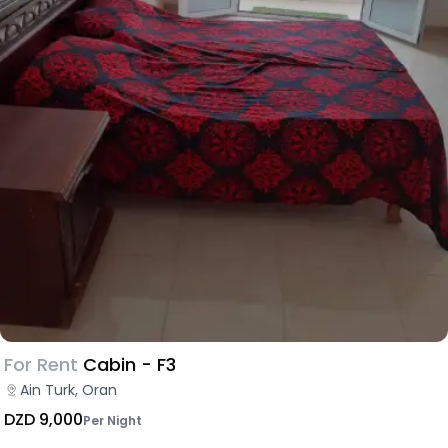
For Rent
Cabin - F3
Ain Turk, Oran
DZD 9,000
Per Night