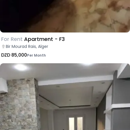
For Rent
Apartment - F3
Bir Mourad Rais, Alger
DZD 85,000
Per Month