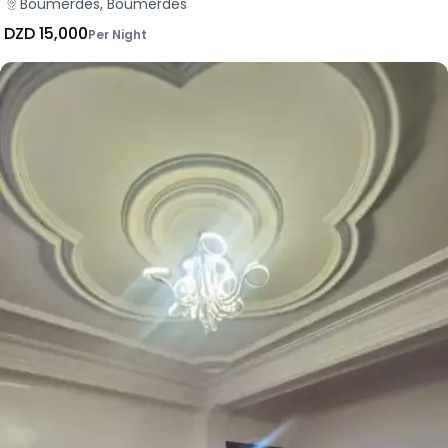
Boumerdes, Boumerdes
DZD 15,000
Per Night