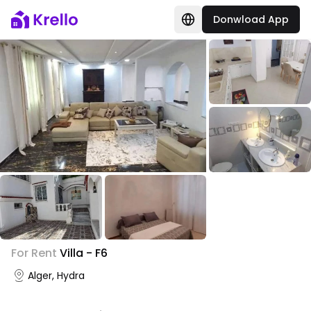
Donwload App
+
2
For Rent
Villa - F6
Photo Gallery
Alger, Hydra