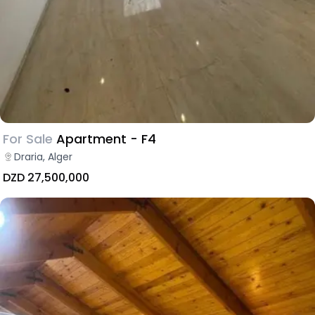
For Sale
Apartment - F4
Draria, Alger
DZD 27,500,000