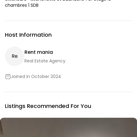
chambres 1 SDB
Host Information
Rent mania
R
E
Real Estate Agency
Joined in October 2024
Listings Recommended For You