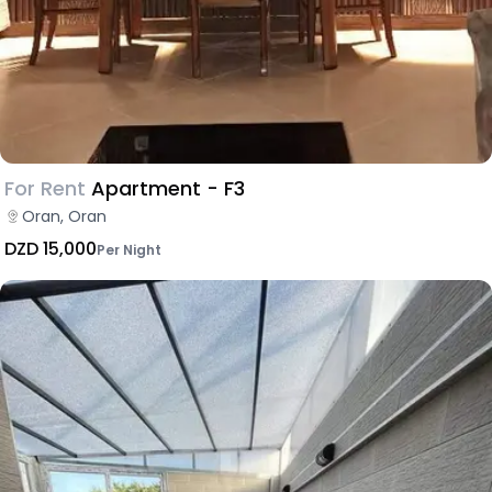
For Rent
Apartment - F3
Oran, Oran
DZD 15,000
Per Night