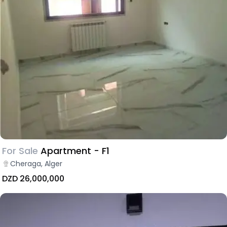
For Sale
Apartment - F1
Cheraga, Alger
DZD 26,000,000