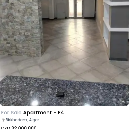
For Sale
Apartment - F4
Birkhadem, Alger
DZD 32,000,000