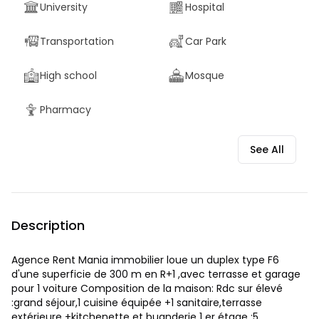
University
Hospital
Transportation
Car Park
High school
Mosque
Pharmacy
See All
Description
Agence Rent Mania immobilier loue un duplex type F6
d'une superficie de 300 m en R+1 ,avec terrasse et garage
pour 1 voiture Composition de la maison: Rdc sur élevé
:grand séjour,1 cuisine équipée +1 sanitaire,terrasse
extérieure +kitchenette et buanderie 1 er étage :5