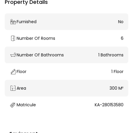
Property Details
Furnished
No
Number Of Rooms
6
Number Of Bathrooms
1 Bathrooms
Floor
1 Floor
Area
300 M²
Matricule
KA-280153580