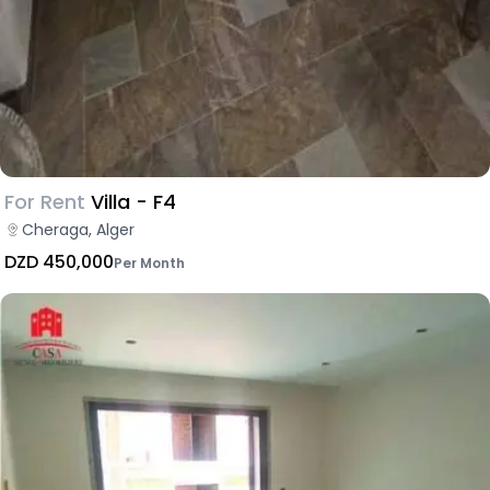
For Rent
Villa - F4
Cheraga, Alger
DZD 450,000
Per Month