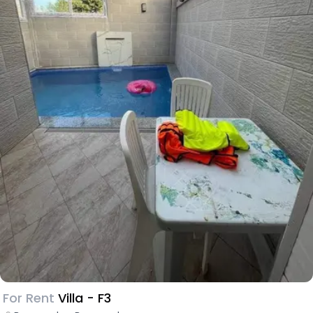
For Rent
Villa - F3