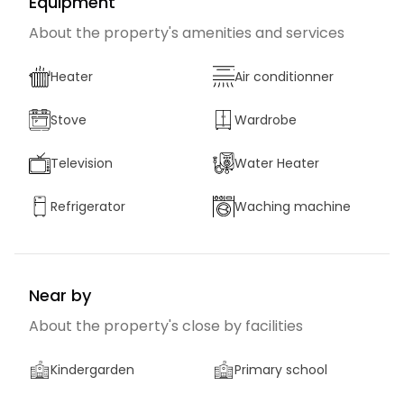
Equipment
About the property's amenities and services
Heater
Air conditionner
Stove
Wardrobe
Television
Water Heater
Refrigerator
Waching machine
Near by
About the property's close by facilities
Kindergarden
Primary school