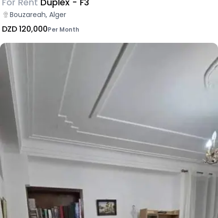
For Rent
Duplex - F3
Bouzareah, Alger
DZD 120,000
Per Month