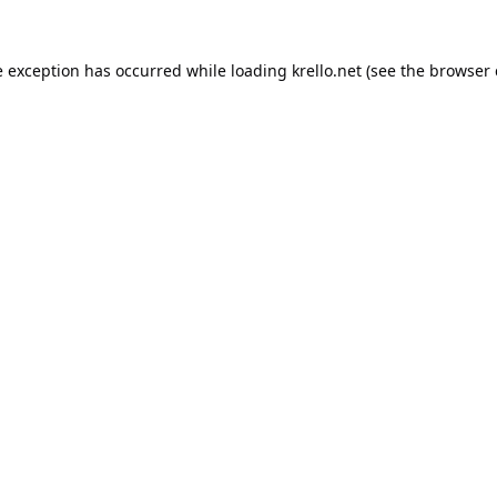
e exception has occurred while loading
krello.net
(see the
browser 