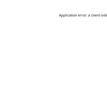
Application error: a
client
-sid