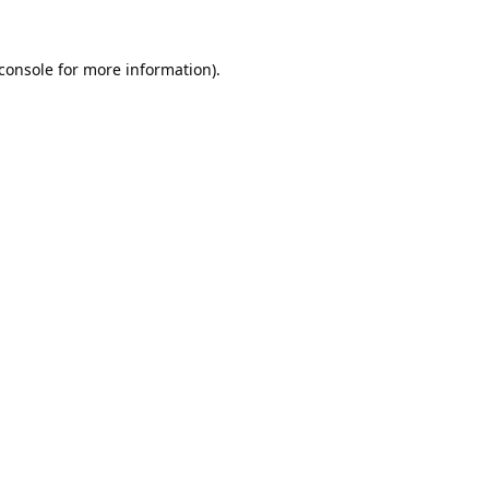
console
for more information).