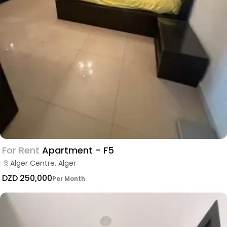
For Rent
Apartment - F5
Alger Centre, Alger
DZD 250,000
Per Month