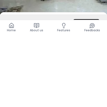
DZD 350,000
/ Month
Contact
Total
DZD 350,000
Home
About us
Features
Feedbacks
For Rent
Business Premises
Annaba, Annaba
DZD 250,000
Per Month
Show more places