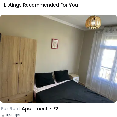
Listings Recommended For You
For Rent
Apartment - F2
Jijel, Jijel