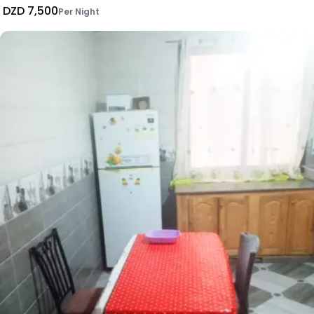
DZD 7,500
Per Night