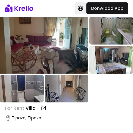
Donwload App
+
3
For Rent
Villa - F4
Photo Gallery
Tipaza, Tipaza