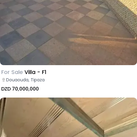
For Sale
Villa - F1
Douaouda, Tipaza
DZD 70,000,000