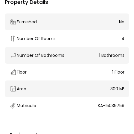
Property Details
Furnished
No
Number Of Rooms
4
Number Of Bathrooms
1 Bathrooms
Floor
1 Floor
Area
300 M²
Matricule
KA-15039759