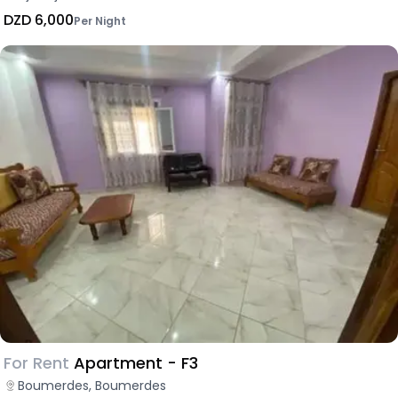
DZD 6,000
Per Night
For Rent
Apartment - F3
Boumerdes, Boumerdes