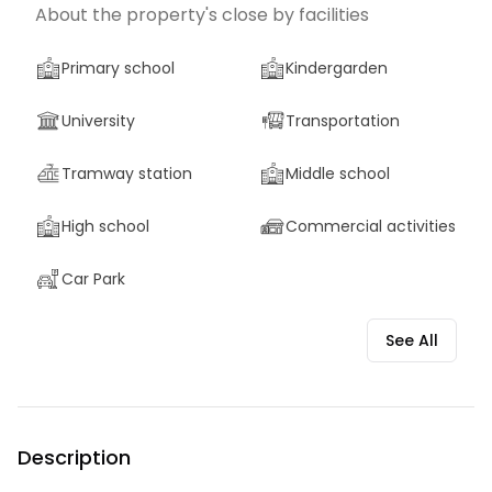
About the property's close by facilities
Primary school
Kindergarden
University
Transportation
Tramway station
Middle school
High school
Commercial activities
Car Park
See All
Description