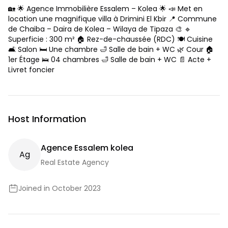
🏡 🌟 Agence Immobilière Essalem – Kolea 🌟 📣 Met en
location une magnifique villa à Drimini El Kbir 📍 Commune
de Chaiba – Daïra de Kolea – Wilaya de Tipaza 🎨 🔹
Superficie : 300 m² 🏠 Rez-de-chaussée (RDC) 🍽️ Cuisine
🛋️ Salon 🛏️ Une chambre 🛁 Salle de bain + WC 🌿 Cour 🏠
1er Étage 🛌 04 chambres 🛁 Salle de bain + WC 📄 Acte +
Livret foncier
Host Information
Agence Essalem kolea
A
G
Real Estate Agency
Joined in October 2023