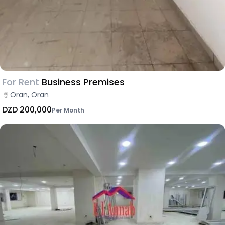
For Rent
Business Premises
Oran, Oran
DZD 200,000
Per Month