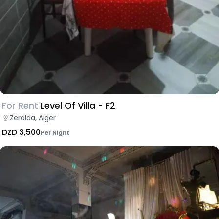
For Rent
Level Of Villa - F2
Zeralda, Alger
DZD 3,500
Per Night