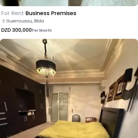
For Rent
Business Premises
Guerrouaou, Blida
DZD 300,000
Per Month