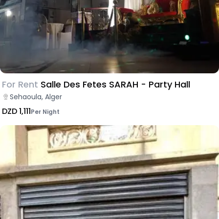
For Rent
Salle Des Fetes SARAH - Party Hall
Sehaoula, Alger
DZD 1,111
Per Night