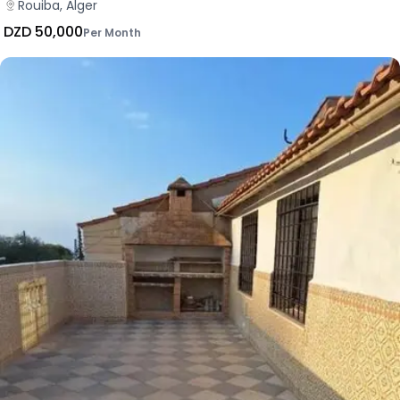
Rouiba, Alger
DZD 50,000
Per Month