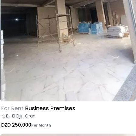
For Rent
Business Premises
Bir El Djir, Oran
DZD 250,000
Per Month