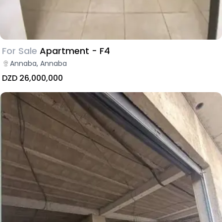
For Sale
Apartment - F4
Annaba, Annaba
DZD 26,000,000