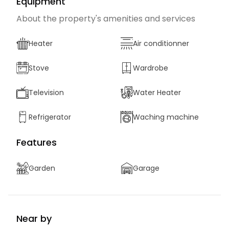
Equipment
About the property's amenities and services
Heater
Air conditionner
Stove
Wardrobe
Television
Water Heater
Refrigerator
Waching machine
Features
Garden
Garage
Near by