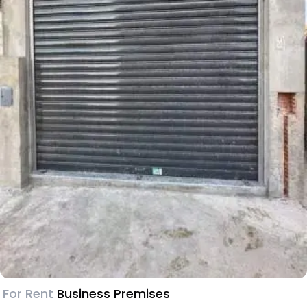
For Rent
Business Premises