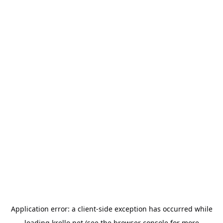
Application error: a
client
-side exception has occurred while
loading
krello.net
(see the
browser console
for more