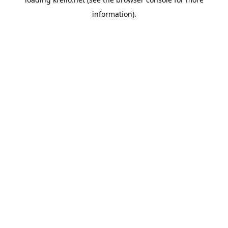
information).