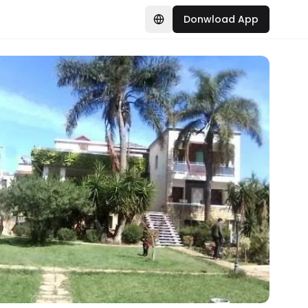
Donwload App