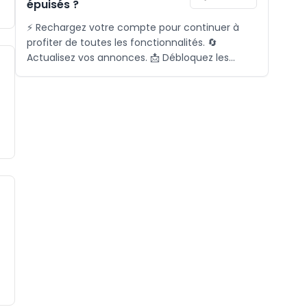
épuisés ?
⚡ Rechargez votre compte pour continuer à
profiter de toutes les fonctionnalités. 🔄
Actualisez vos annonces. 📩 Débloquez les
demandes. 🎯 Activez le matching. 📞 Pour plus
d'informations, contactez-nous via l'icône ci-
dessous.