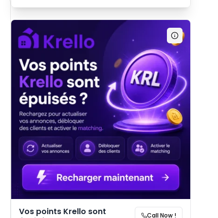
Vos points Krello sont
Call Now !