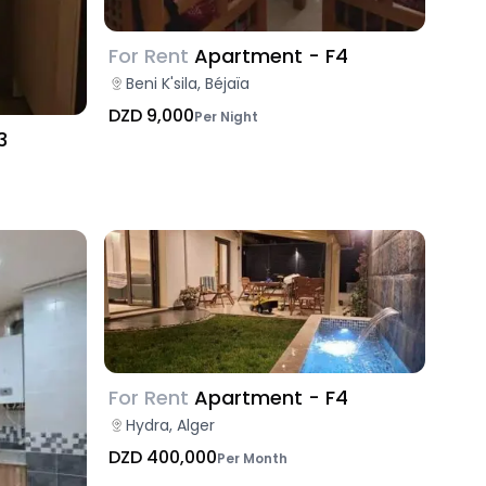
For Rent
Apartment - F4
Beni K'sila, Béjaïa
DZD 9,000
Per Night
3
For Rent
Apartment - F4
Hydra, Alger
DZD 400,000
Per Month