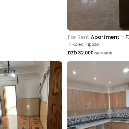
For Rent
Apartment - F
Kolea, Tipaza
DZD 32,000
Per Month