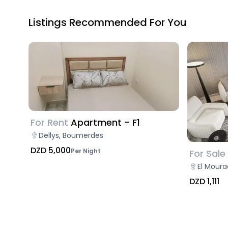
Listings Recommended For You
For Rent
Apartment - F1
Dellys, Boumerdes
DZD 5,000
Per Night
For Sale
El Moura
DZD 1,111