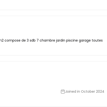
 m2 compose de 3 sdb 7 chambre jardin piscine garage toutes
Joined in October 2024