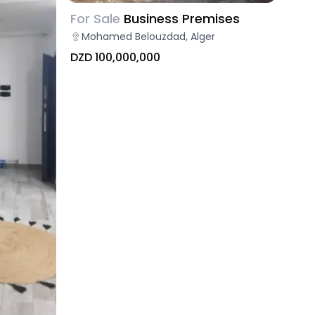
For Sale
Business Premises
Mohamed Belouzdad, Alger
DZD 100,000,000