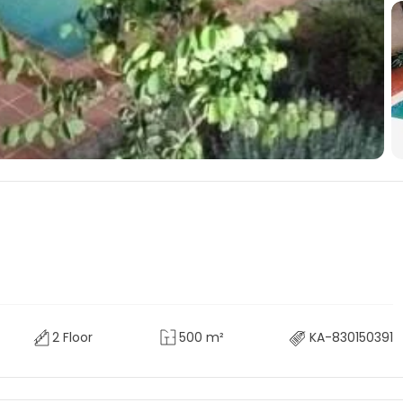
2 Floor
500 m²
KA-830150391