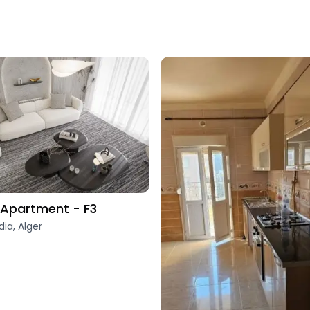
Apartment - F3
dia, Alger