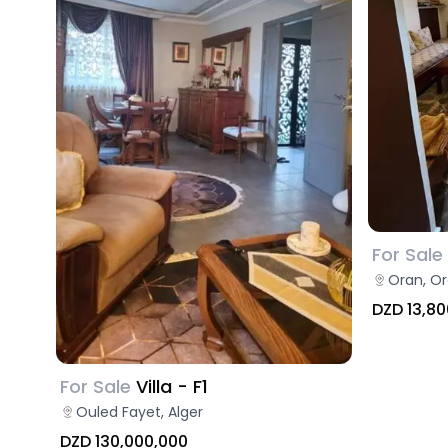
For Sale
Oran, O
DZD 13,80
For Sale
Villa - F1
Ouled Fayet, Alger
DZD 130,000,000