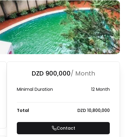
DZD 900,000
/ Month
Minimal Duration
12 Month
Total
DZD 10,800,000
Contact