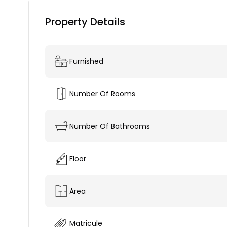
Property Details
Furnished
Number Of Rooms
Number Of Bathrooms
Floor
Area
Matricule