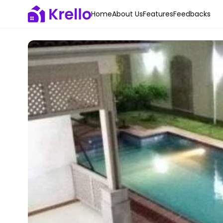
Home
About Us
Features
Feedbacks