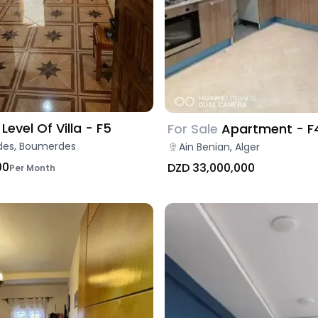
Level Of Villa - F5
For Sale
Apartment - F
es, Boumerdes
Ain Benian, Alger
00
DZD 33,000,000
Per Month