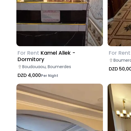
For Rent
Kamel Allek -
For Rent
Dormitory
Boumerd
Boudouaou, Boumerdes
DZD 50,0
DZD 4,000
Per Night