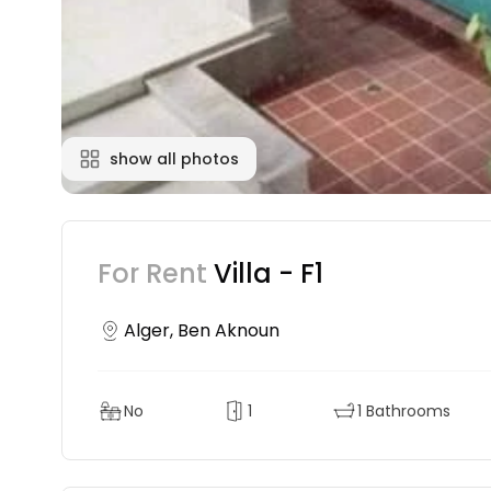
show all photos
For Rent
Villa - F1
Alger, Ben Aknoun
No
1
1 Bathrooms