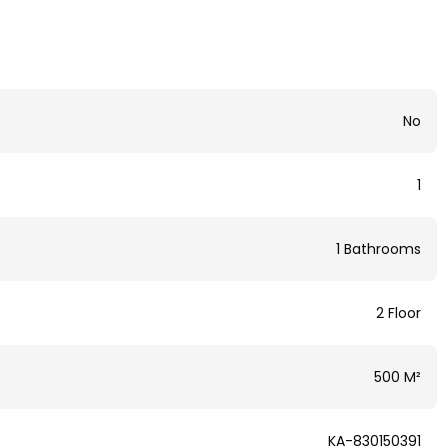
No
1
1 Bathrooms
2 Floor
500 M²
KA-830150391