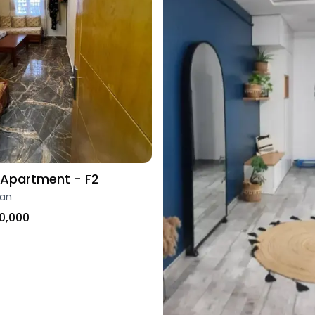
Apartment - F2
ran
0,000