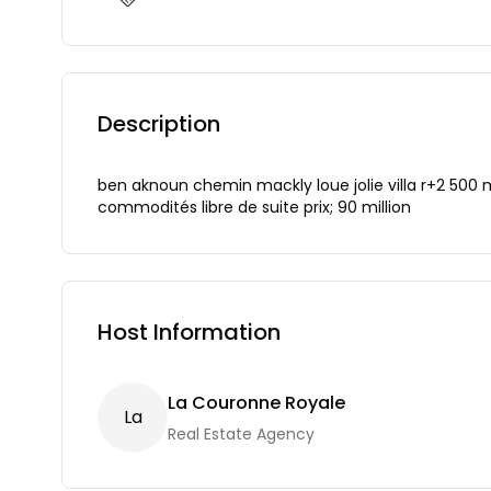
Description
ben aknoun chemin mackly loue jolie villa r+2 500
commodités libre de suite prix; 90 million
Host Information
La Couronne Royale
L
A
Real Estate Agency