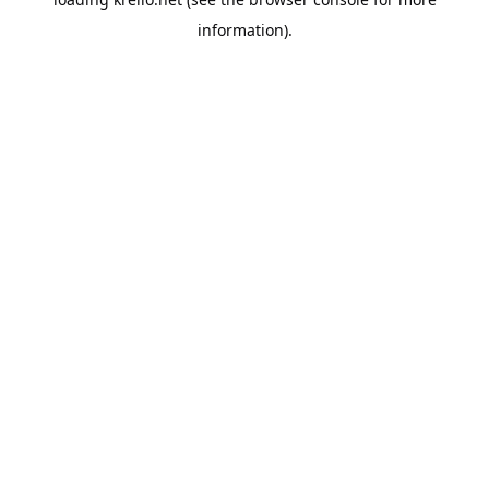
information).