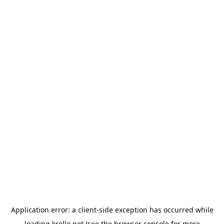
Application error: a
client
-side exception has occurred while
loading
krello.net
(see the
browser console
for more