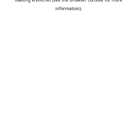
information).