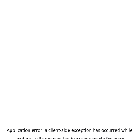
Application error: a
client
-side exception has occurred while
loading
krello.net
(see the
browser console
for more