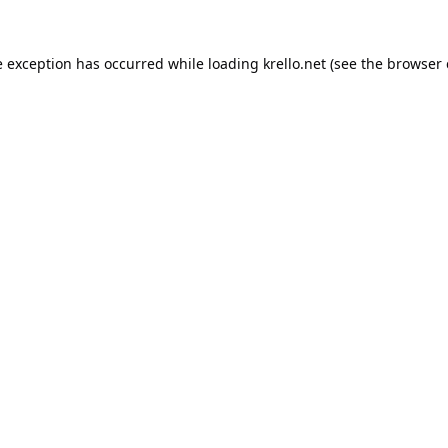
e exception has occurred while loading
krello.net
(see the
browser 