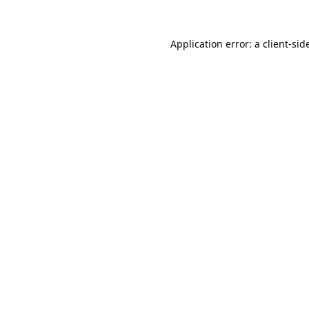
Application error: a
client
-sid