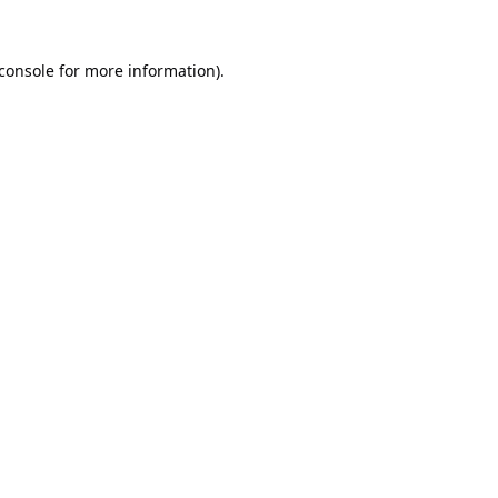
console
for more information).