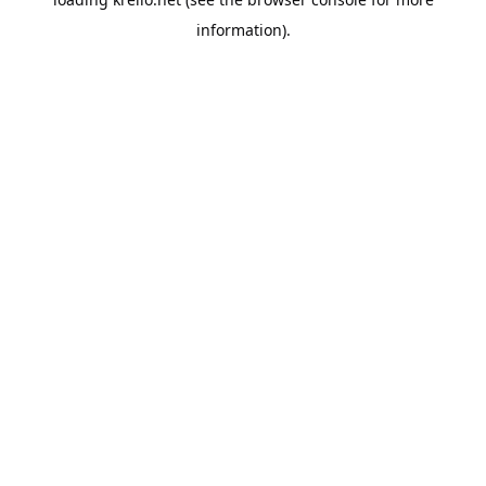
information).