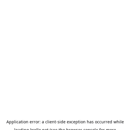
Application error: a
client
-side exception has occurred while
loading
krello.net
(see the
browser console
for more