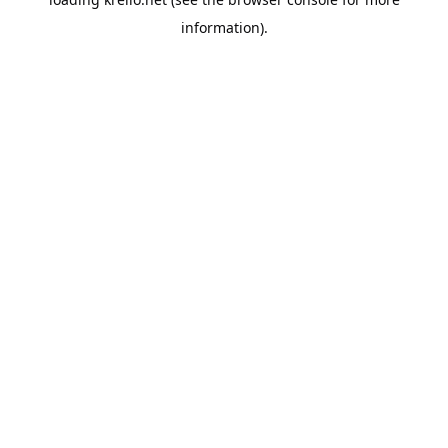
information).