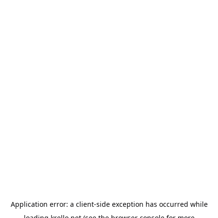
Application error: a
client
-side exception has occurred while
loading
krello.net
(see the
browser console
for more