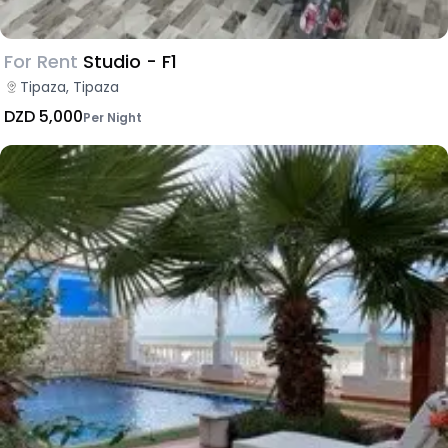
For Rent
Studio - F1
Tipaza, Tipaza
DZD 5,000
Per Night