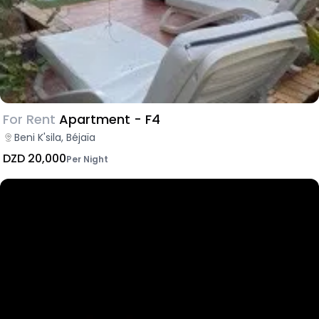
For Rent
Apartment - F4
Beni K'sila, Béjaïa
DZD 20,000
Per Night