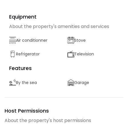
Equipment
About the property's amenities and services
Air conditionner
Stove
Refrigerator
Television
Features
By the sea
Garage
Host Permissions
About the property's host permissions