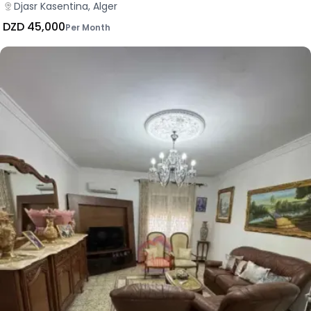
Djasr Kasentina, Alger
DZD 45,000
Per Month