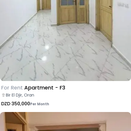
For Rent
Apartment - F3
Bir El Djir, Oran
DZD 350,000
Per Month