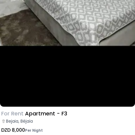
For Rent
Apartment - F3
Bejaia, Béjaïa
DZD 8,000
Per Night