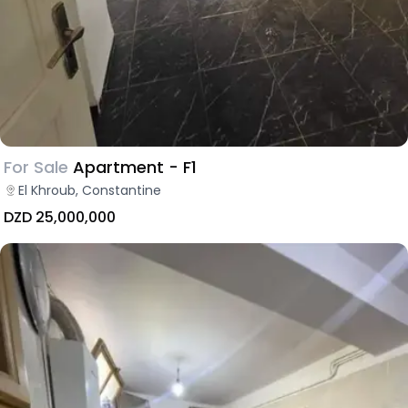
For Sale
Apartment - F1
El Khroub, Constantine
DZD 25,000,000