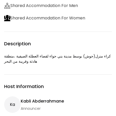
Shared Accommodation For Men
Shared Accommodation For Women
Description
كراء منزل(حوش) بوسط مدينة بني حواء لقضاء العطلة الصيفية ،منطقة
هادئة وقريبة من البحر
Host Information
Kabli Abderrahmane
K
A
Announcer