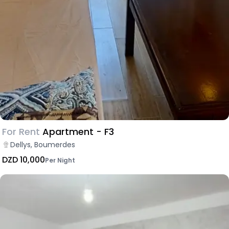
For Rent
Apartment - F3
Dellys, Boumerdes
DZD 10,000
Per Night