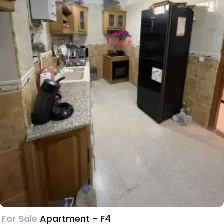
For Sale
Apartment - F4