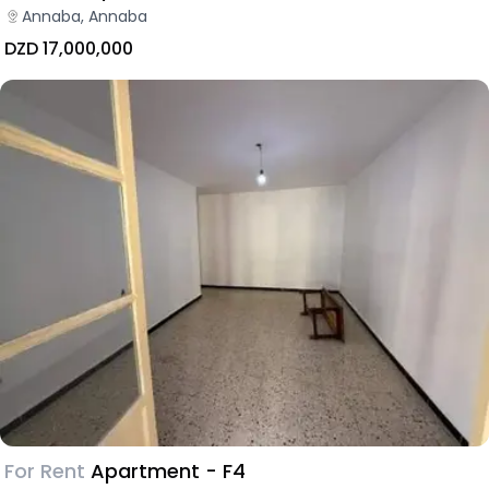
Annaba, Annaba
DZD 17,000,000
For Rent
Apartment - F4