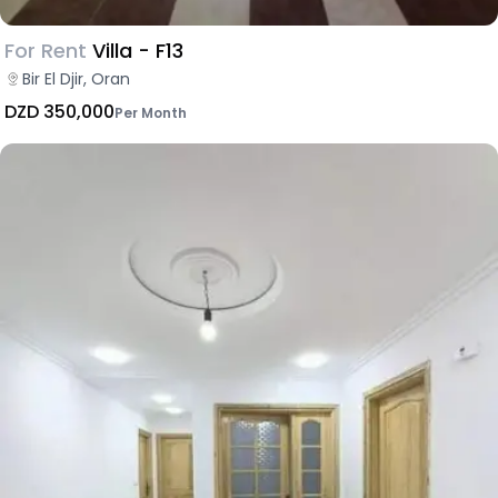
For Rent
Villa - F13
Bir El Djir, Oran
DZD 350,000
Per Month