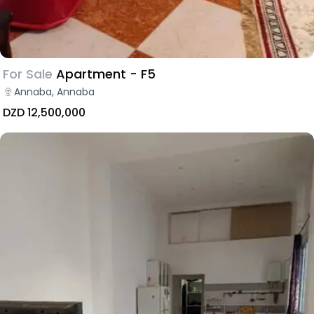
For Sale
Apartment - F5
Annaba, Annaba
DZD 12,500,000