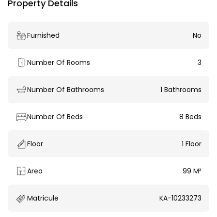
Property Details
Furnished
No
Number Of Rooms
3
Number Of Bathrooms
1 Bathrooms
Number Of Beds
8 Beds
Floor
1 Floor
Area
99 M²
Matricule
KA-10233273