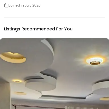
Joined in July 2026
Listings Recommended For You