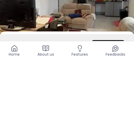
DZD 6,000
/ Night
Contact
Total
DZD 12,000
Home
About us
Features
Feedbacks
For Rent
Level Of Villa - F5
El Mouradia, Alger
DZD 290,000
Per Month