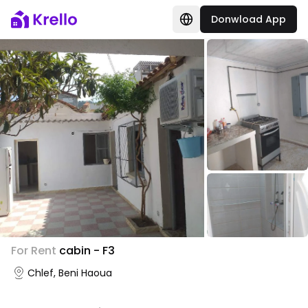
Donwload App
For Rent
cabin - F3
Chlef, Beni Haoua