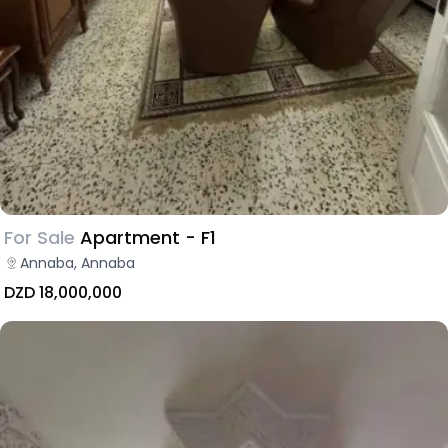
For Sale
Apartment - F1
Annaba, Annaba
DZD 18,000,000