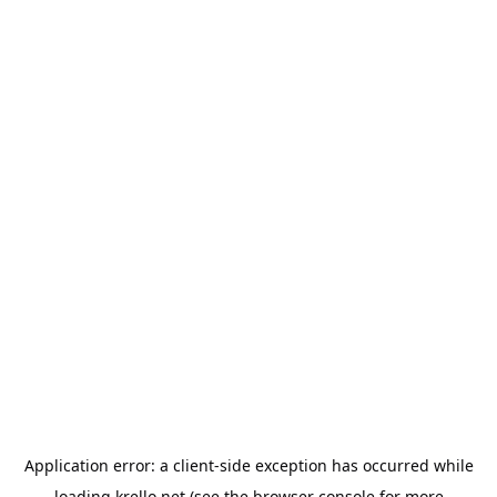
Application error: a
client
-side exception has occurred while
loading
krello.net
(see the
browser console
for more