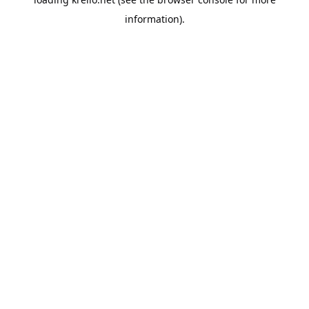
information).