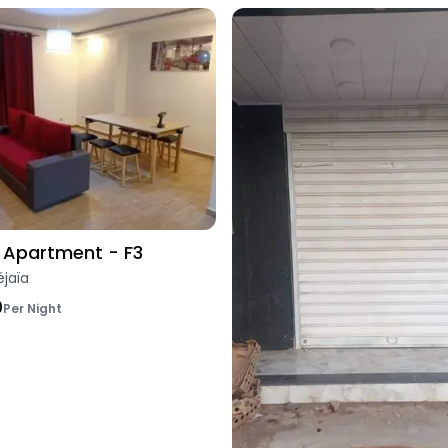
Apartment - F3
éjaïa
0
Per Night