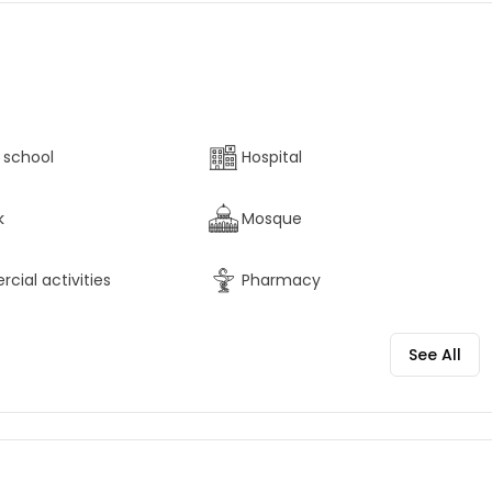
 school
Hospital
k
Mosque
ial activities
Pharmacy
See All