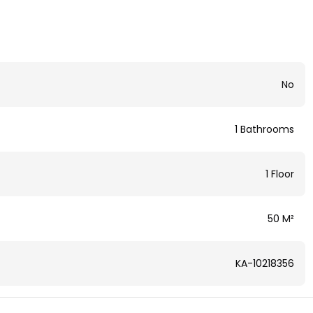
No
1 Bathrooms
1 Floor
50 M²
KA-10218356