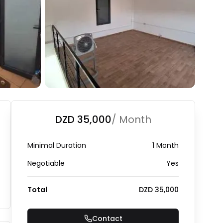
+
3
Photo Gallery
DZD 35,000
/ Month
Minimal Duration
1 Month
Negotiable
Yes
Total
DZD 35,000
Contact