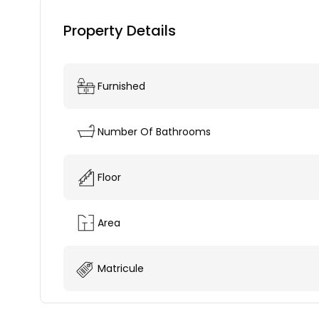
Property Details
Furnished
Number Of Bathrooms
Floor
Area
Matricule