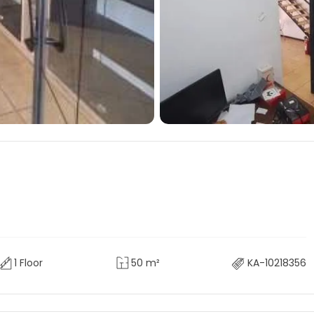
1 Floor
50 m²
KA-10218356