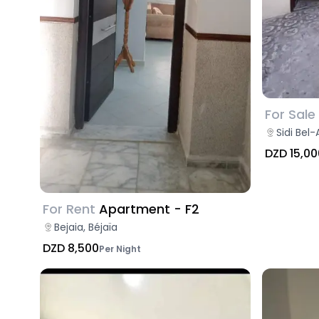
For Sale
Sidi Bel-
DZD 15,00
For Rent
Apartment - F2
Bejaia, Béjaïa
DZD 8,500
Per Night