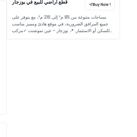
قطع أراضي للبيع في بوزجار
Buy Now !
مساحات متنوعة من 85 م² إلى 216 م²، مع يتوفر على
جميع المرافق الضرورية، في موقع هادئ ومميز مناسب
للسكن أو الاستثمار. 📍 بوزجار – عين تموشنت ✓مركب
سياحي مغلق ✓بالقرب من الشاطئ