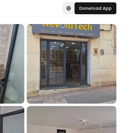
Donwload App