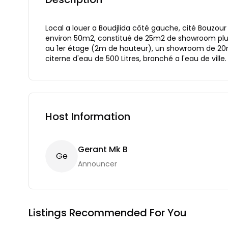
Local a louer a Boudjlida côté gauche, cité Bouzour
environ 50m2, constitué de 25m2 de showroom plus
au 1er étage (2m de hauteur), un showroom de 20m2
citerne d'eau de 500 Litres, branché a l'eau de ville.
Host Information
Gerant Mk B
G
E
Announcer
Listings Recommended For You