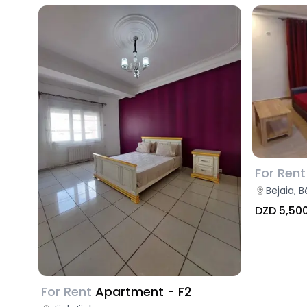
For Rent
Bejaia, B
DZD 5,50
For Rent
Apartment - F2