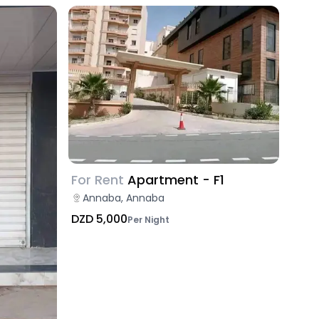
For Rent
Apartment - F1
Annaba, Annaba
DZD 5,000
Per Night