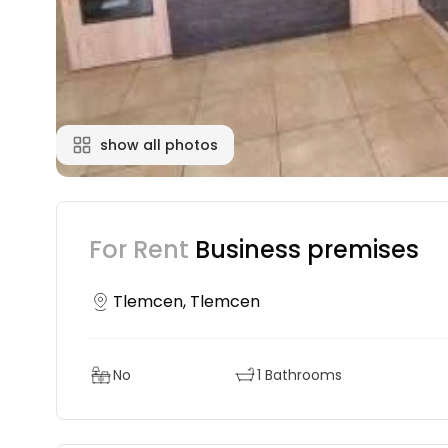
show all photos
For Rent
Business premises
Tlemcen, Tlemcen
No
1 Bathrooms