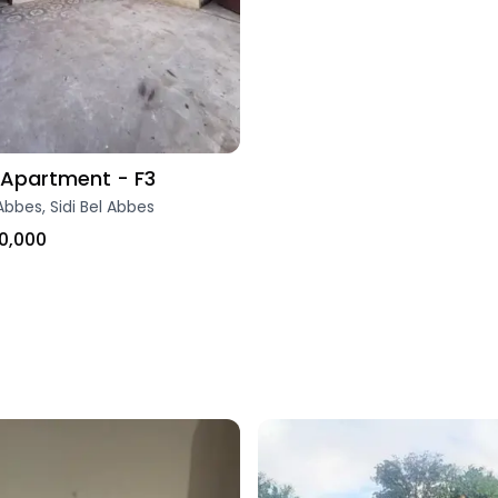
Apartment - F3
Abbes, Sidi Bel Abbes
0,000