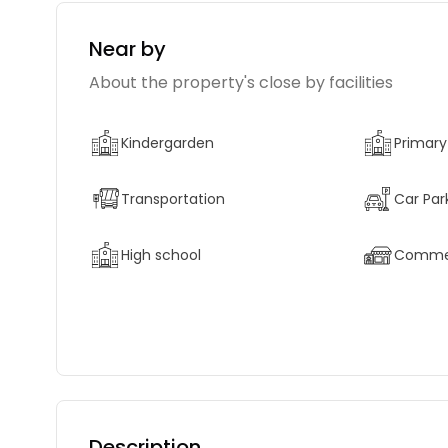
Near by
About the property's close by facilities
Kindergarden
Primary
Transportation
Car Par
High school
Commerc
Description