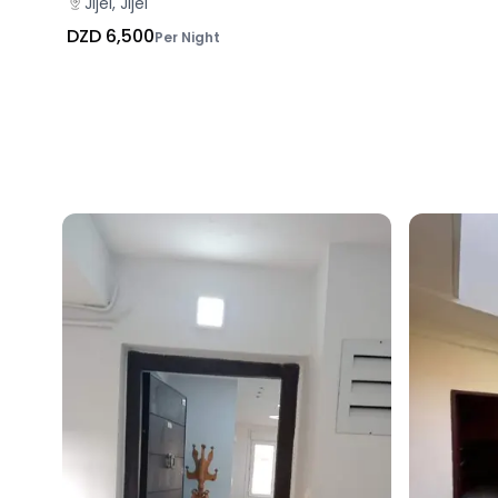
Jijel, Jijel
DZD 6,500
Per Night