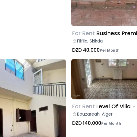
For Rent
Business Prem
Filfila, Skikda
DZD 40,000
Per Month
For Rent
Level Of Villa -
Bouzareah, Alger
DZD 140,000
Per Month