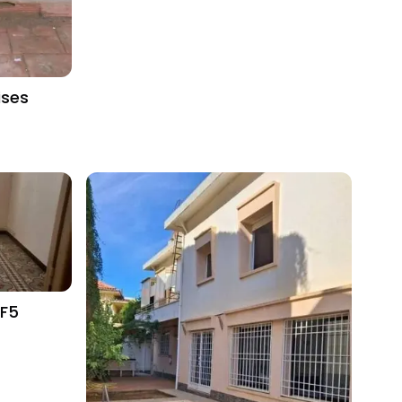
ises
 F5