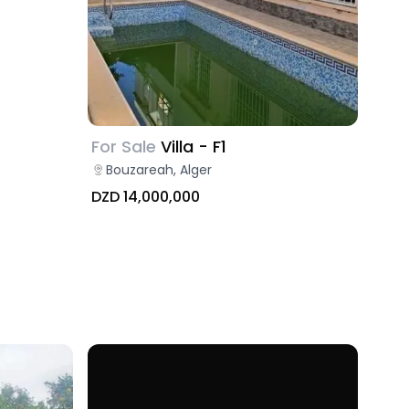
For Sale
Villa - F1
Bouzareah, Alger
DZD 14,000,000