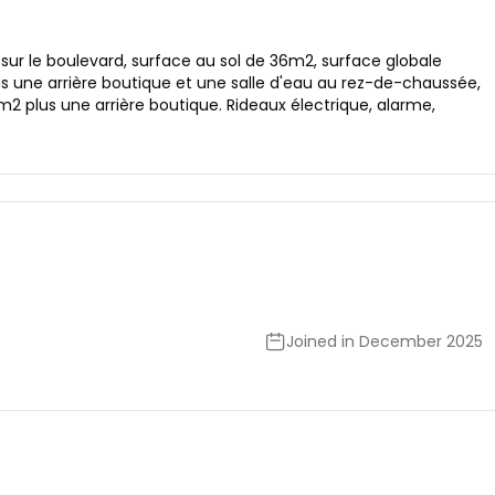
 sur le boulevard, surface au sol de 36m2, surface globale
 une arrière boutique et une salle d'eau au rez-de-chaussée,
 plus une arrière boutique. Rideaux électrique, alarme,
Joined in December 2025