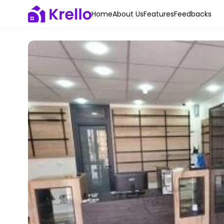
Home
About Us
Features
Feedbacks