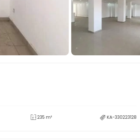
235 m²
KA-330223128