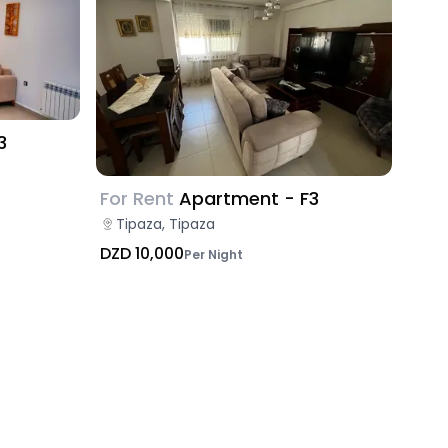
3
For Rent
Apartment - F3
Tipaza, Tipaza
DZD 10,000
Per Night