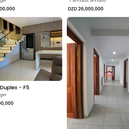
Annaba, Annaba
lger
DZD 26,000,000
000,000
Duplex - F5
lger
00,000