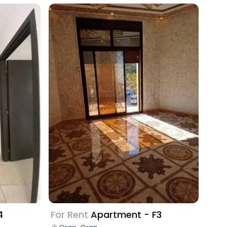
4
For Rent
Apartment - F3