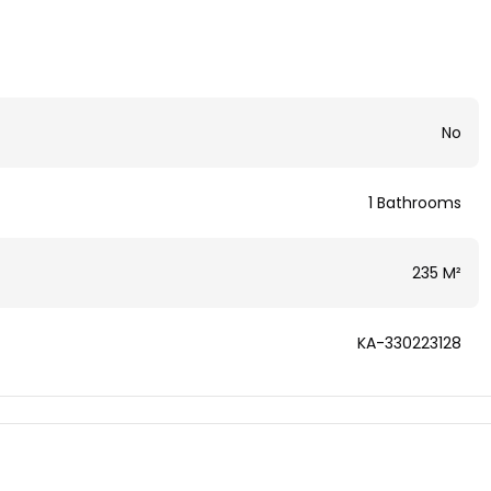
No
1 Bathrooms
235 M²
KA-330223128