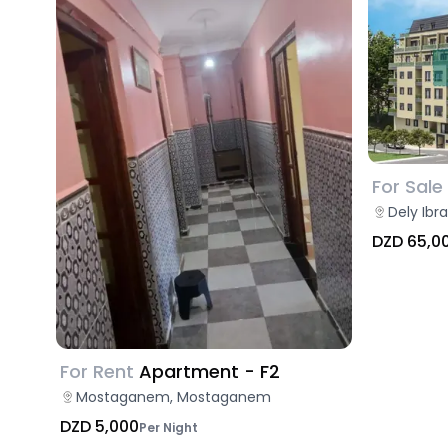
For Sale
Dely Ibr
DZD 65,0
For Rent
Apartment - F2
Mostaganem, Mostaganem
DZD 5,000
Per Night