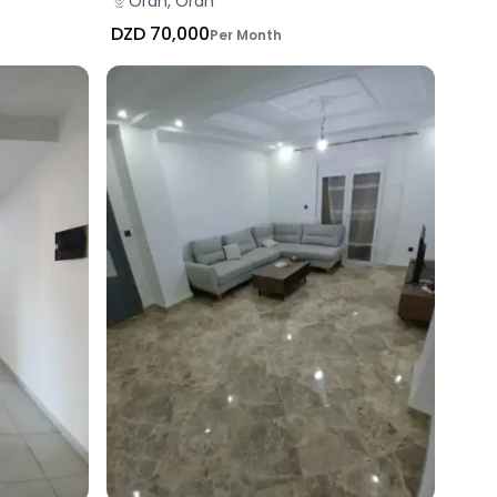
Oran, Oran
DZD 70,000
Per Month