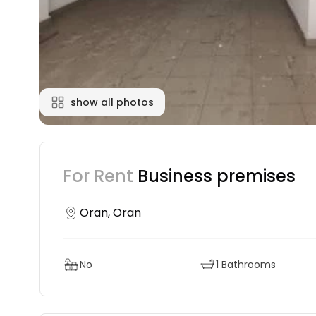
show all photos
For Rent
Business premises
Oran, Oran
No
1 Bathrooms