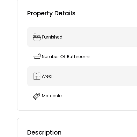
Property Details
Furnished
Number Of Bathrooms
Area
Matricule
Description