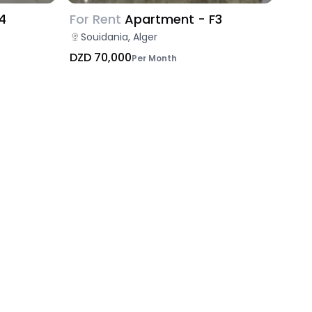
4
For Rent
Apartment - F3
Souidania, Alger
DZD 70,000
Per Month