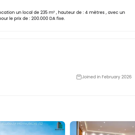
ocation un local de 235 m² , hauteur de : 4 mètres , avec un
pour le prix de : 200.000 DA fixe.
Joined in February 2026