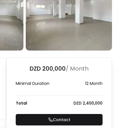
+
1
Photo Gallery
DZD 200,000
/ Month
Minimal Duration
12 Month
Total
DZD 2,400,000
Contact