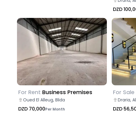
Draria, A
DZD 100,
For Rent
Business Premises
For Sale
Oued El Alleug, Blida
Draria, A
DZD 70,000
DZD 56,5
Per Month