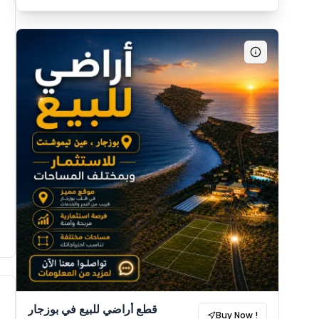
قطع أراضي للبيع في بوزجار
Buy Now !