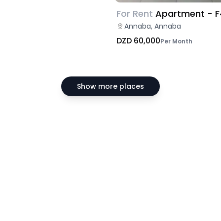
For Rent
Apartment - F
Annaba, Annaba
DZD 60,000
Per Month
Show more places