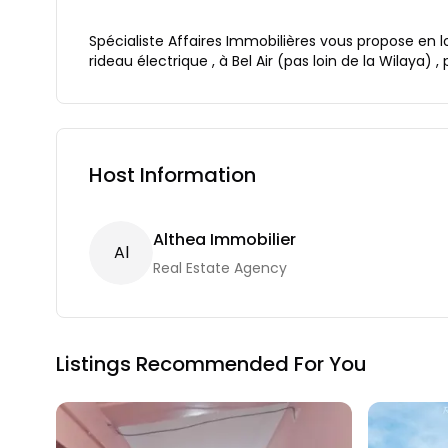
Spécialiste Affaires Immobilières vous propose en l
rideau électrique , à Bel Air (pas loin de la Wilaya) , 
Host Information
Althea Immobilier
A
L
Real Estate Agency
Listings Recommended For You