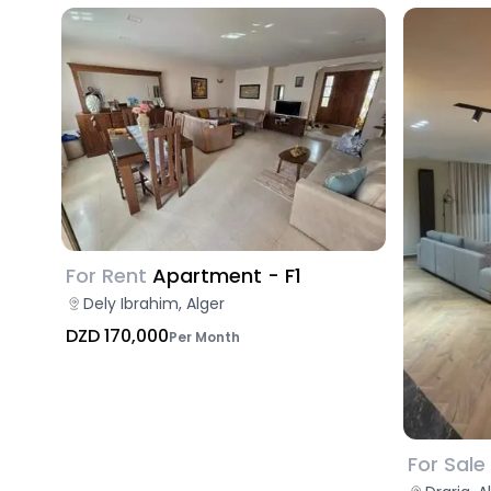
For Rent
Apartment - F1
Dely Ibrahim, Alger
DZD 170,000
Per Month
For Sale