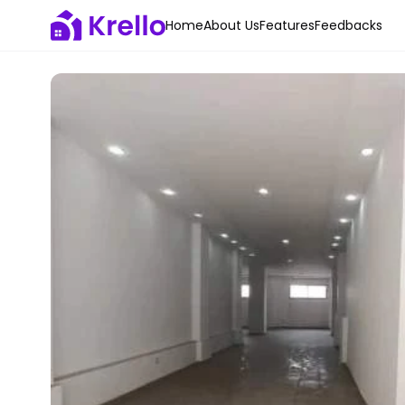
Home
About Us
Features
Feedbacks