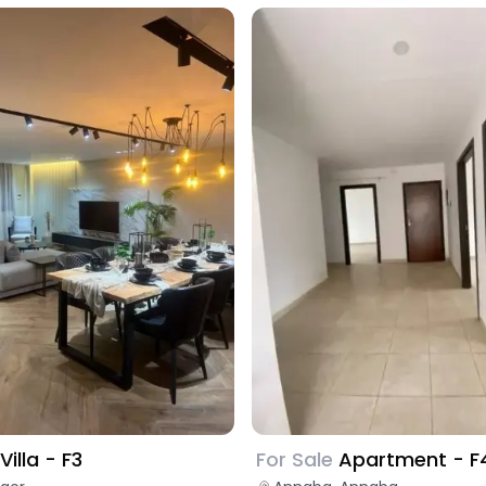
For Sale
Apartment - F
Villa - F3