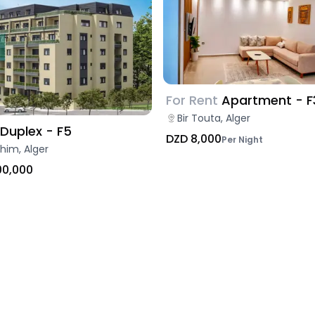
For Rent
Apartment - F
Bir Touta, Alger
Duplex - F5
DZD 8,000
Per Night
ahim, Alger
00,000