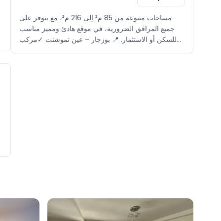
مساحات متنوعة من 85 م² إلى 216 م²، مع يتوفر على
جميع المرافق الضرورية، في موقع هادئ ومميز مناسب
للسكن أو الاستثمار. 📍 بوزجار – عين تموشنت ✓مركب
سياحي مغلق ✓بالقرب من الشاطئ