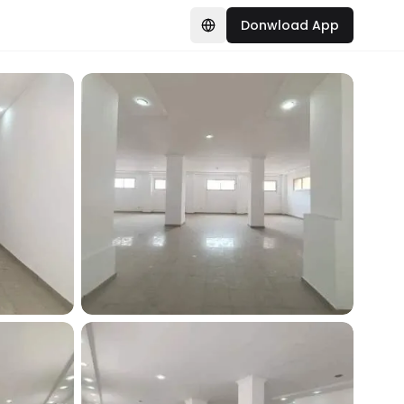
Donwload App