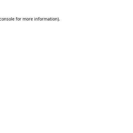
console
for more information).