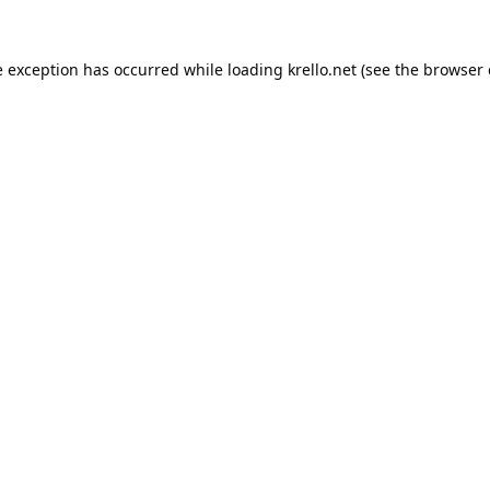
e exception has occurred while loading
krello.net
(see the
browser 