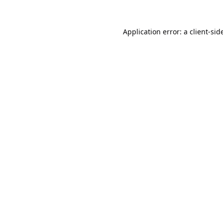
Application error: a
client
-sid