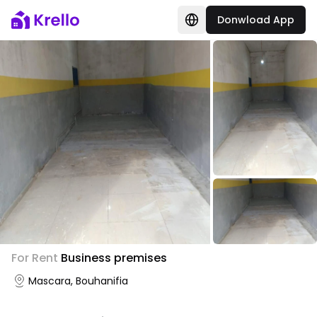
Donwload App
For Rent
Business premises
Mascara, Bouhanifia