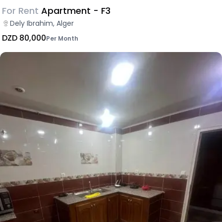
For Rent
Apartment - F3
Dely Ibrahim, Alger
DZD 80,000
Per Month