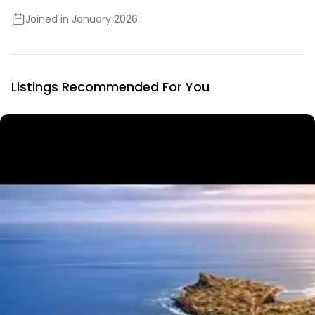
Joined in January 2026
Listings Recommended For You