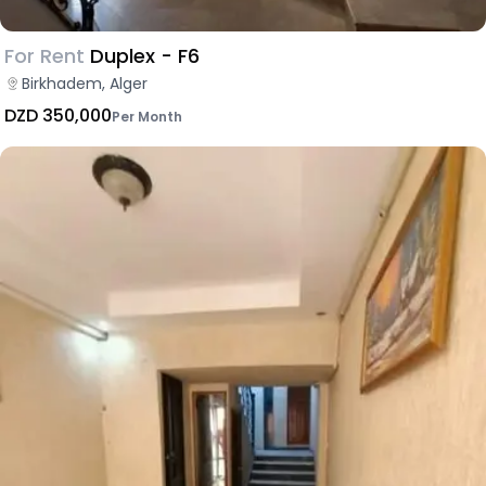
For Rent
Duplex - F6
Birkhadem, Alger
DZD 350,000
Per Month