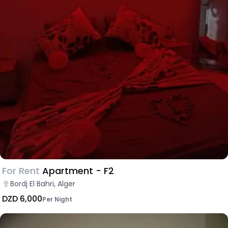
For Rent
Apartment - F2
Bordj El Bahri, Alger
DZD 6,000
Per Night