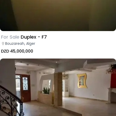
For Sale
Duplex - F7
Bouzareah, Alger
DZD 45,000,000