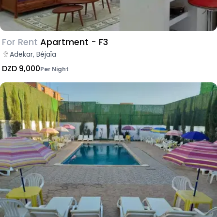
For Rent
Apartment - F3
Adekar, Béjaïa
DZD 9,000
Per Night