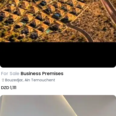
For Sale
Business Premises
Bouzedjar, Ain Temouchent
DZD 1,111