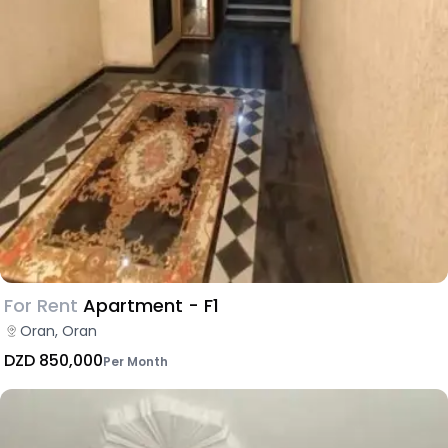
For Rent
Apartment - F1
Oran, Oran
DZD 850,000
Per Month