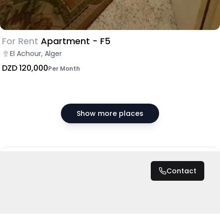
For Rent
Apartment - F5
El Achour, Alger
DZD 120,000
Per Month
Show more places
DZD 15,000
/ Month
Contact
Total
DZD 180,000