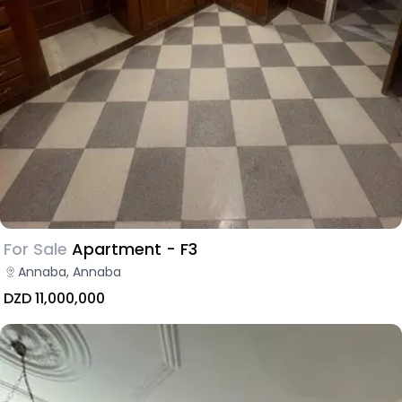
For Sale
Apartment - F3
Annaba, Annaba
DZD 11,000,000