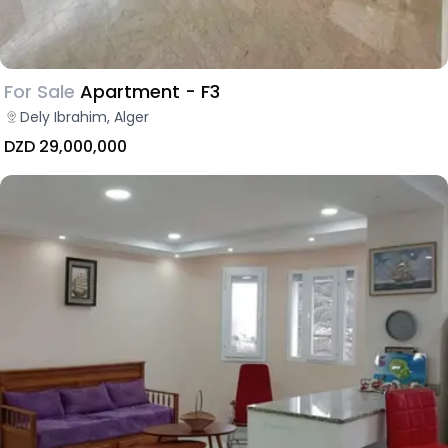
For Sale
Apartment - F3
Dely Ibrahim, Alger
DZD 29,000,000