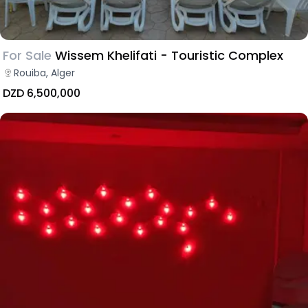
For Sale
Wissem Khelifati - Touristic Complex
Rouiba, Alger
DZD 6,500,000