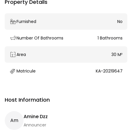
Property Details
Furnished
No
Number Of Bathrooms
1 Bathrooms
Area
30 M²
Matricule
KA-20219647
Host Information
Amine Dzz
A
M
Announcer