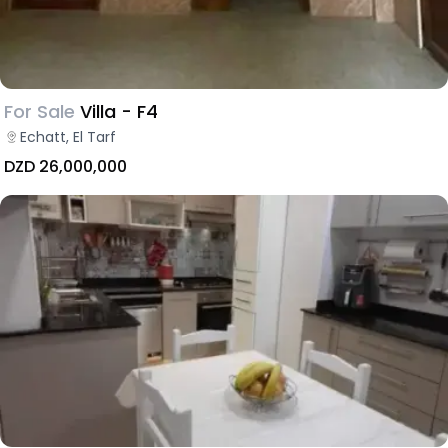
For Sale
Villa - F4
Echatt, El Tarf
DZD 26,000,000