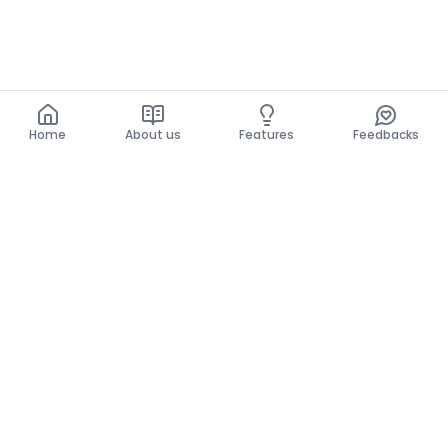
Home
About us
Features
Feedbacks
Home
About us
Features
Feedbacks
The use of this website implies acceptance of the
General Conditions and the Privacy Policy.
General Conditions
Privacy Policy