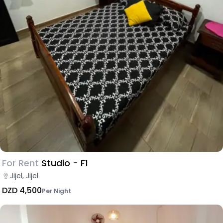
For Rent
Studio - F1
Jijel, Jijel
DZD 4,500
Per Night