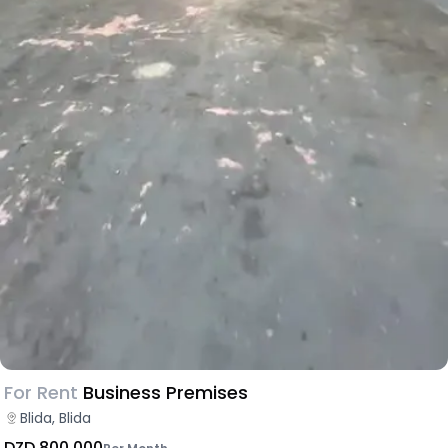
For Rent
Business Premises
Blida, Blida
DZD 800,000