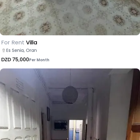
For Rent
Villa
Es Senia, Oran
DZD 75,000
Per Month