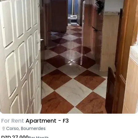
For Rent
Apartment - F3
Corso, Boumerdes
DZD 27,000
Per Month