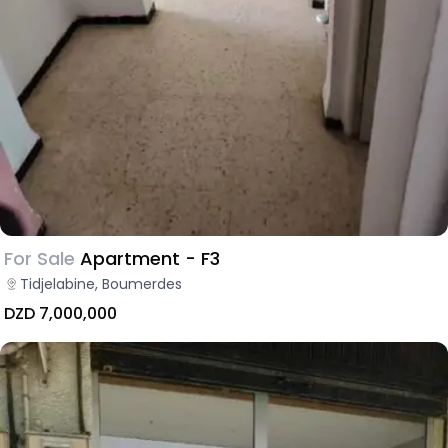
For Sale
Apartment - F3
Tidjelabine, Boumerdes
DZD 7,000,000