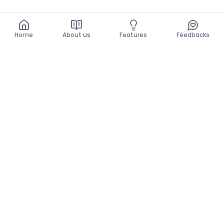
Home
About us
Features
Feedbacks
Home
About us
Features
Feedbacks
The use of this website implies acceptance of the
General Conditions and the Privacy Policy.
General Conditions
Privacy Policy