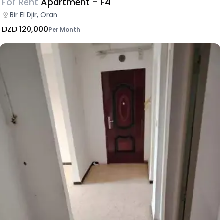
For Rent
Apartment - F4
Bir El Djir, Oran
DZD 120,000
Per Month