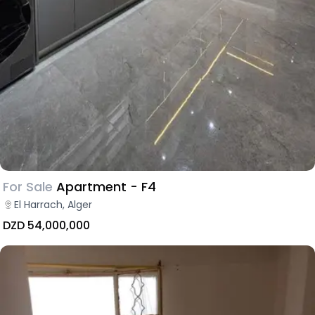
For Sale
Apartment - F4
El Harrach, Alger
DZD 54,000,000