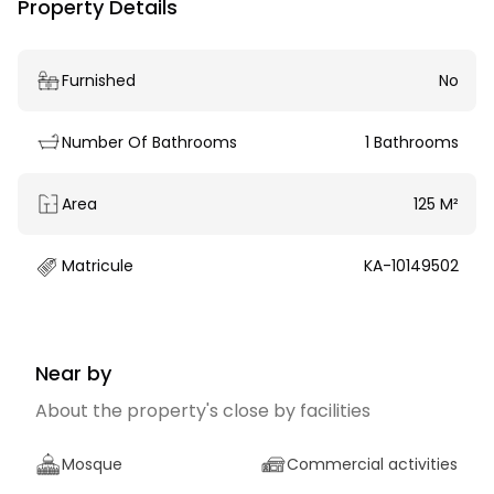
Property Details
Furnished
No
Number Of Bathrooms
1 Bathrooms
Area
125 M²
Matricule
KA-10149502
Near by
About the property's close by facilities
Mosque
Commercial activities