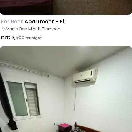
For Rent
Apartment - F1
Marsa Ben M'hidi, Tlemcen
DZD 3,500
Per Night