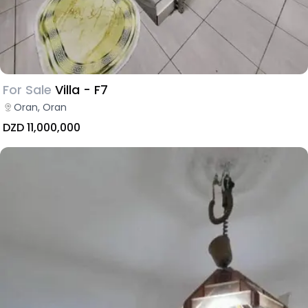
For Sale
Villa - F7
Oran, Oran
DZD 11,000,000