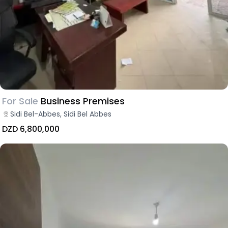
For Sale
Business Premises
Sidi Bel-Abbes, Sidi Bel Abbes
DZD 6,800,000