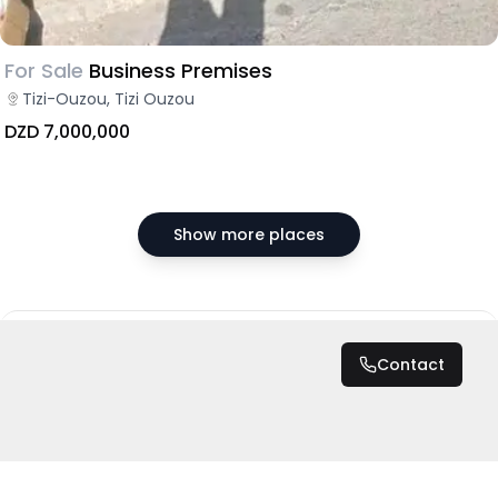
For Sale
Business Premises
Tizi-Ouzou, Tizi Ouzou
DZD 7,000,000
Show more places
DZD 50,000
/ Month
Contact
Total
DZD 300,000