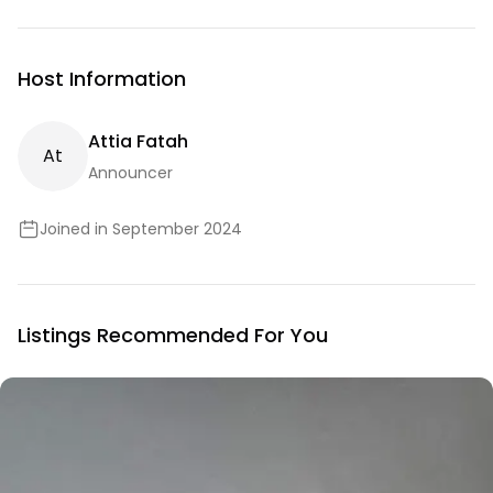
Host Information
Attia Fatah
A
T
Announcer
Joined in September 2024
Listings Recommended For You