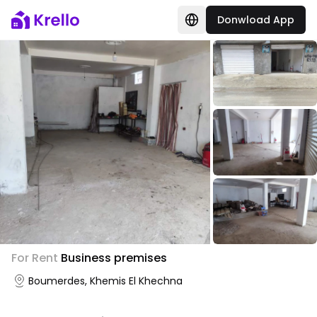
Donwload App
For Rent
Business premises
Boumerdes, Khemis El Khechna