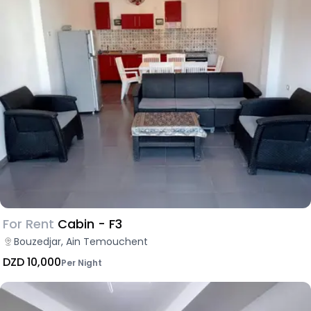
For Rent
Cabin - F3
Bouzedjar, Ain Temouchent
DZD 10,000
Per Night