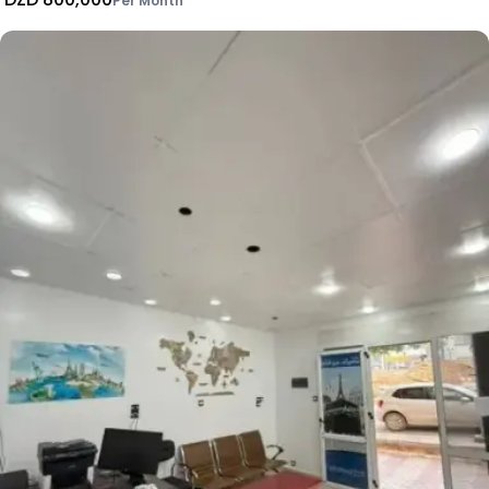
Per Month