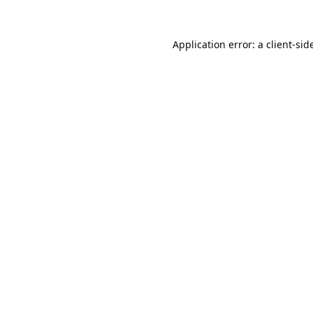
Application error: a
client
-sid