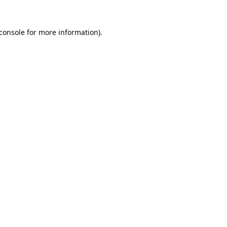
console
for more information).