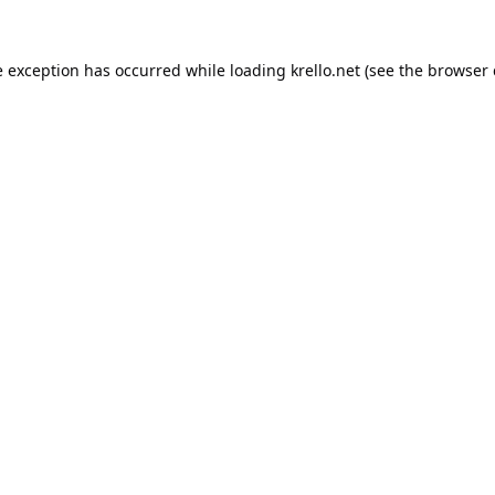
e exception has occurred while loading
krello.net
(see the
browser 