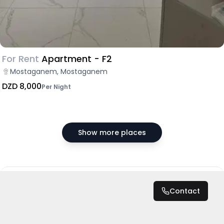
For Rent
Apartment - F2
Mostaganem, Mostaganem
DZD 8,000
Per Night
Show more places
DZD 200,000
/ Month
Contact
Total
DZD 2,400,000