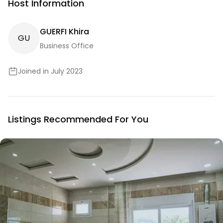
Host Information
GUERFI Khira
G
U
Business Office
Joined in July 2023
Listings Recommended For You