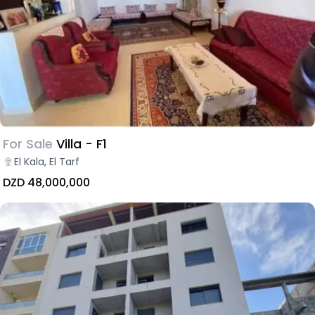
For Sale
Villa - F1
El Kala, El Tarf
DZD 48,000,000