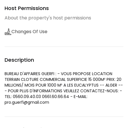
Host Permissions
About the property's host permissions
Changes Of Use
Description
BUREAU D'AFFAIRES GUERFI : - VOUS PROPOSE LOCATION
TERRAIN CLOTURE COMMERCIAL SUPERFICIE 15 000M² PRIX: 20
MILLIONS/ MOIS POUR 1000 M² A LES EUCALYPTUS -- ALGER --
- POUR PLUS D'INFORMATIONS VEUILLEZ CONTACTEZ-NOUS: -
TEL: 0560.09.40.03 0661.60.66.64 - E-MAIL:
pro.guerfi@gmail.com