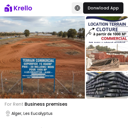
Donwload App
For Rent
Business premises
Alger, Les Eucalyptus