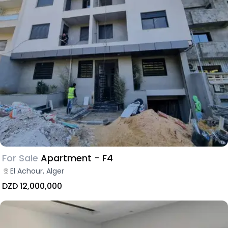
For Sale
Apartment - F4
El Achour, Alger
DZD 12,000,000