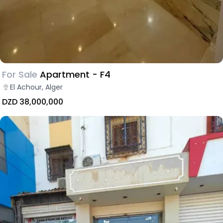
For Sale
Apartment - F4
El Achour, Alger
DZD 38,000,000