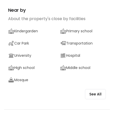
Near by
About the property's close by facilities
Kindergarden
Primary school
Car Park
Transportation
University
Hospital
High school
Middle school
Mosque
See All