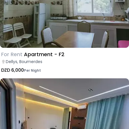
For Rent
Apartment - F2
Dellys, Boumerdes
DZD 6,000
Per Night