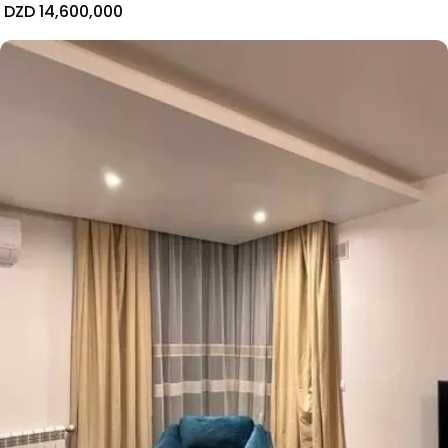
DZD 14,600,000