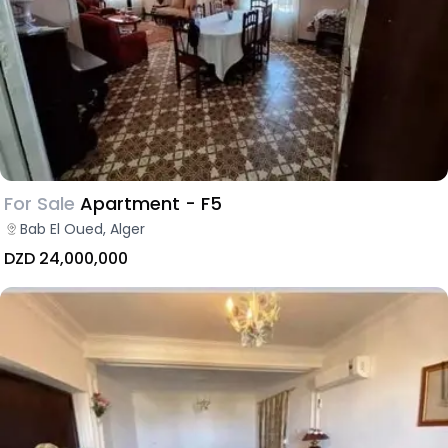
For Sale
Apartment - F5
Bab El Oued, Alger
DZD 24,000,000