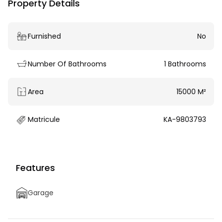
Property Details
Furnished
No
Number Of Bathrooms
1 Bathrooms
Area
15000 M²
Matricule
KA-9803793
Features
Garage