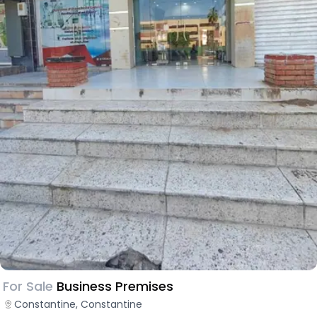
For Sale
Business Premises
Constantine, Constantine