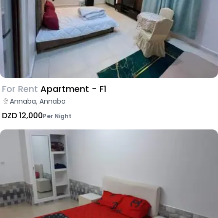
For Rent
Apartment - F1
Annaba, Annaba
DZD 12,000
Per Night