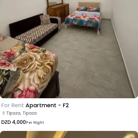
For Rent
Apartment - F2
Tipaza, Tipaza
DZD 4,000
Per Night