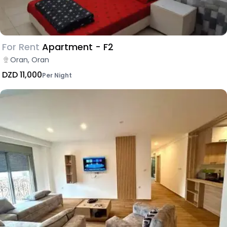
For Rent
Apartment - F2
Oran, Oran
DZD 11,000
Per Night