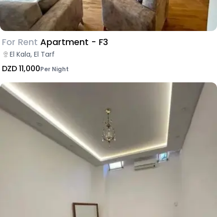
For Rent
Apartment - F3
El Kala, El Tarf
DZD 11,000
Per Night