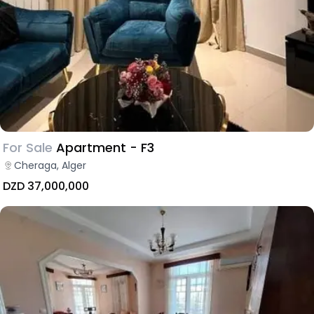
For Sale
Apartment - F3
Cheraga, Alger
DZD 37,000,000