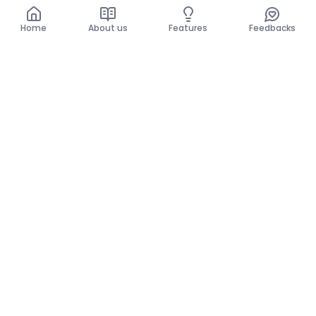
Home
About us
Features
Feedbacks
Home
About us
Features
Feedbacks
The use of this website implies acceptance of the
General Conditions and the Privacy Policy.
General Conditions
Privacy Policy
©
2026
Krello. All rights reserved.