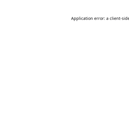
Application error: a
client
-sid