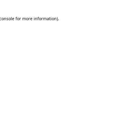
console
for more information).