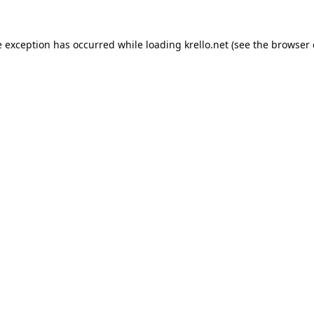
e exception has occurred while loading
krello.net
(see the
browser 