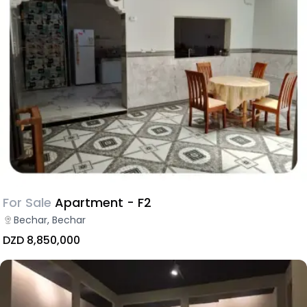
For Sale
Apartment - F2
Bechar, Bechar
DZD 8,850,000