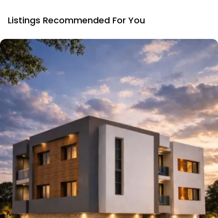
Listings Recommended For You