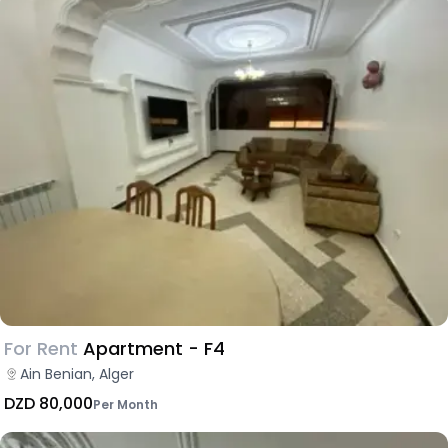
For Rent
Apartment - F4
Ain Benian, Alger
DZD 80,000
Per Month