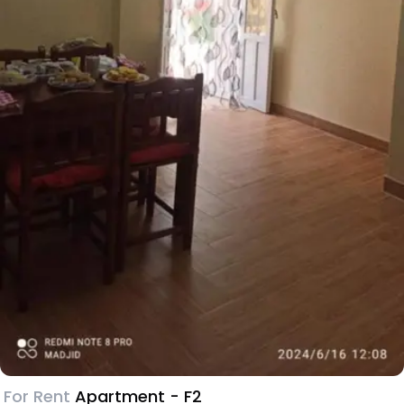
For Rent
Apartment - F2