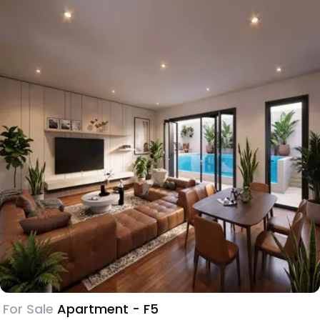
For Sale
Apartment - F5