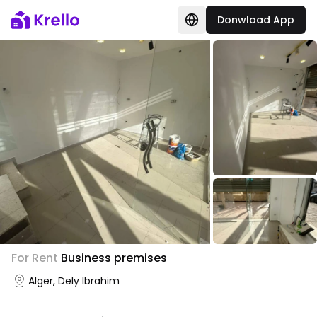
Donwload App
For Rent
Business premises
Alger, Dely Ibrahim