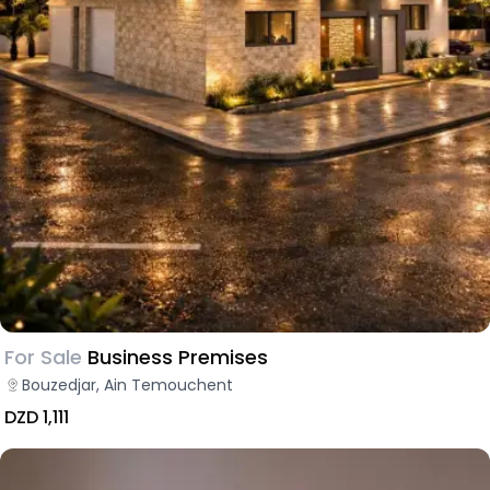
For Sale
Business Premises
Bouzedjar, Ain Temouchent
DZD 1,111