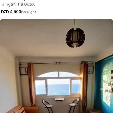
Tigzirt, Tizi Ouzou
DZD 4,500
Per Night