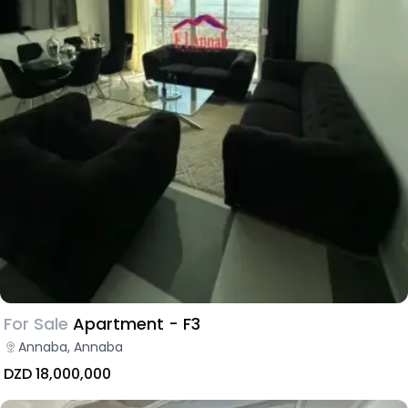
For Sale
Apartment - F3
Annaba, Annaba
DZD 18,000,000