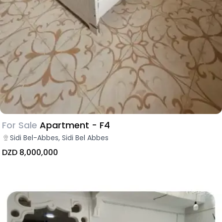
For Sale
Apartment - F4
Sidi Bel-Abbes, Sidi Bel Abbes
DZD 8,000,000