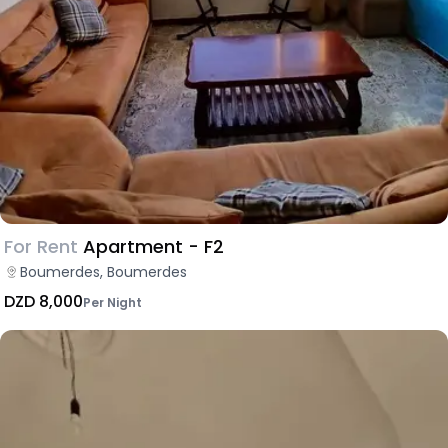
For Rent
Apartment - F2
Boumerdes, Boumerdes
DZD 8,000
Per Night