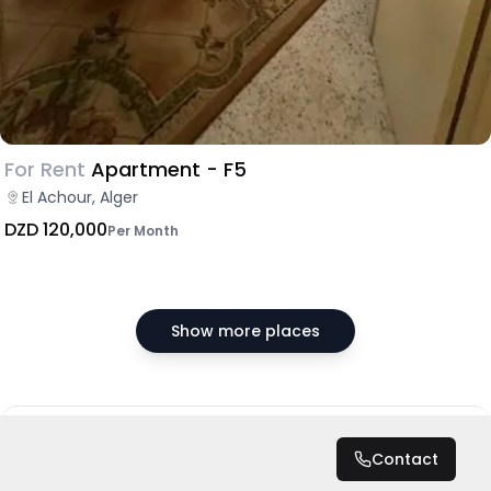
For Rent
Apartment - F5
El Achour, Alger
DZD 120,000
Per Month
Show more places
DZD 100,000
/ Month
Contact
Total
DZD 1,200,000