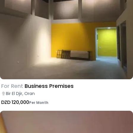
For Rent
Business Premises
Bir El Djir, Oran
DZD 120,000
Per Month