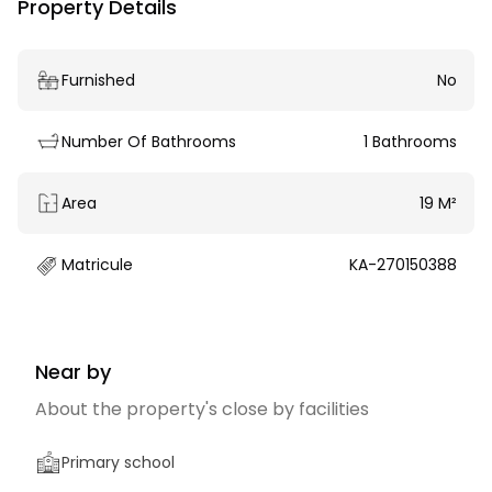
Property Details
Furnished
No
Number Of Bathrooms
1 Bathrooms
Area
19 M²
Matricule
KA-270150388
Near by
About the property's close by facilities
Primary school