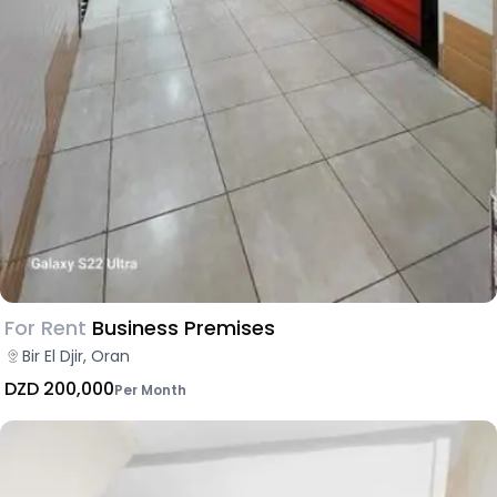
For Rent
Business Premises
Bir El Djir, Oran
DZD 200,000
Per Month