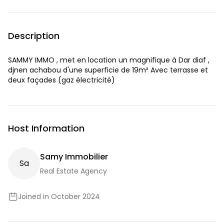
Description
SAMMY IMMO , met en location un magnifique à Dar diaf ,
djnen achabou d'une superficie de 19m² Avec terrasse et
deux façades (gaz électricité)
Host Information
Samy Immobilier
S
A
Real Estate Agency
Joined in October 2024