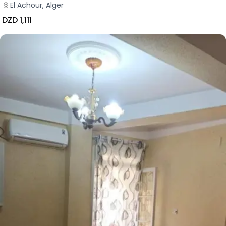
El Achour, Alger
DZD 1,111