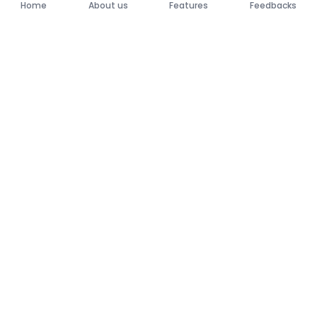
Home
About us
Features
Feedbacks
Home
About us
Features
Feedbacks
The use of this website implies acceptance of the
General Conditions and the Privacy Policy.
General Conditions
Privacy Policy
©
2026
Krello. All rights reserved.