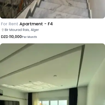
For Rent
Apartment - F4
Bir Mourad Rais, Alger
DZD 110,000
Per Month