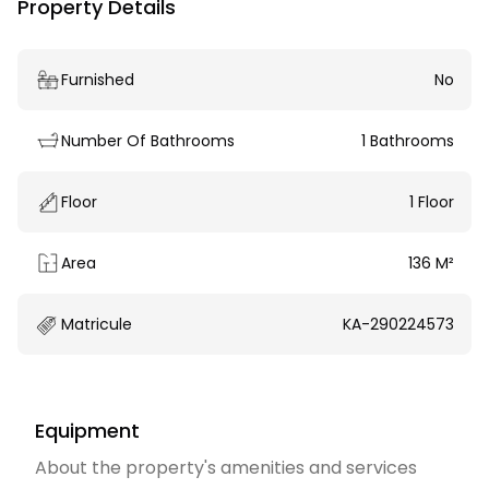
Property Details
Furnished
No
Number Of Bathrooms
1 Bathrooms
Floor
1 Floor
Area
136 M²
Matricule
KA-290224573
Equipment
About the property's amenities and services