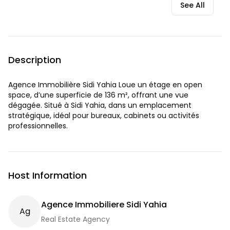
See All
Description
Agence Immobilière Sidi Yahia Loue un étage en open
space, d’une superficie de 136 m², offrant une vue
dégagée. Situé à Sidi Yahia, dans un emplacement
stratégique, idéal pour bureaux, cabinets ou activités
professionnelles.
Host Information
Agence Immobiliere Sidi Yahia
A
G
Real Estate Agency