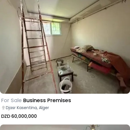
For Sale
Business Premises
Djasr Kasentina, Alger
DZD 60,000,000