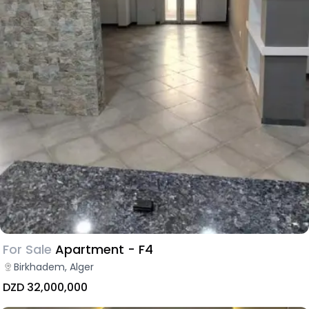
For Sale
Apartment - F4
Birkhadem, Alger
DZD 32,000,000