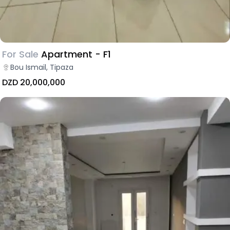
For Sale
Apartment - F1
Bou Ismail, Tipaza
DZD 20,000,000