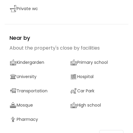
Private wc
Near by
About the property's close by facilities
Kindergarden
Primary school
University
Hospital
Transportation
Car Park
Mosque
High school
Pharmacy