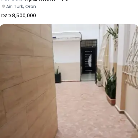
Ain Turk, Oran
DZD 8,500,000