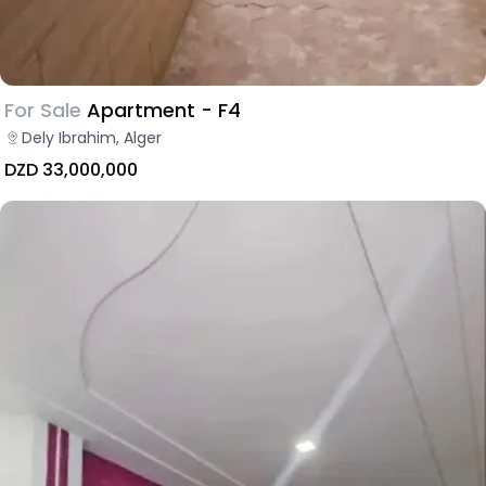
For Sale
Apartment - F4
Dely Ibrahim, Alger
DZD 33,000,000