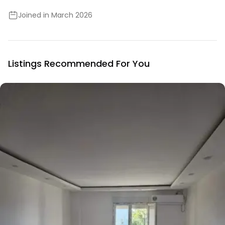
Joined in March 2026
Listings Recommended For You