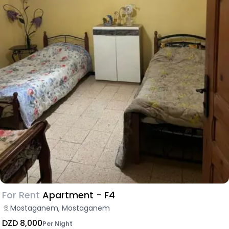
For Rent
Apartment - F4
Mostaganem, Mostaganem
DZD 8,000
Per Night