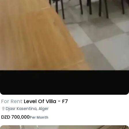
For Rent
Level Of Villa - F7
Djasr Kasentina, Alger
DZD 700,000
Per Month