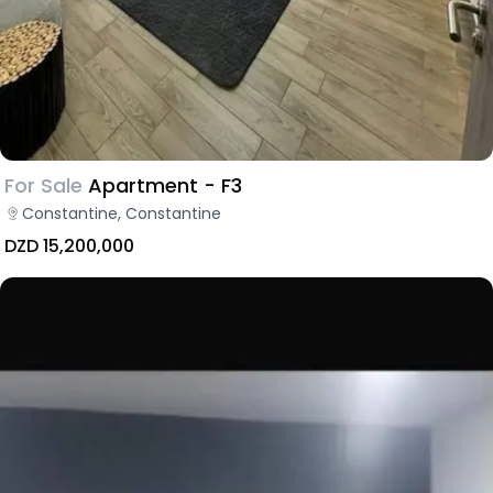
For Sale
Apartment - F3
Constantine, Constantine
DZD 15,200,000