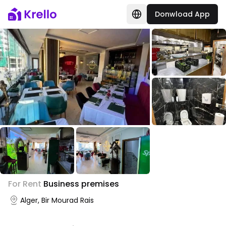
Donwload App
For Rent
Business premises
Alger, Bir Mourad Rais