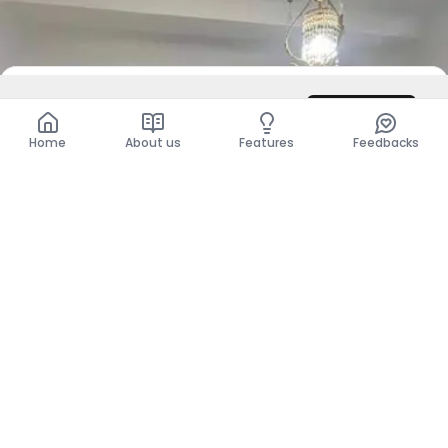
DZD 350,000
/ Month
Contact
Total
DZD 350,000
Home
About us
Features
Feedbacks