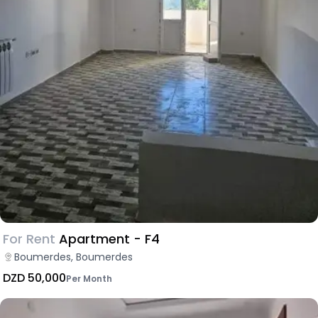
For Rent
Apartment - F4
Boumerdes, Boumerdes
DZD 50,000
Per Month