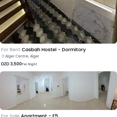
For Rent
Casbah Hostel - Dormitory
Alger Centre, Alger
DZD 3,500
Per Night
For Sale
Apartment - F5