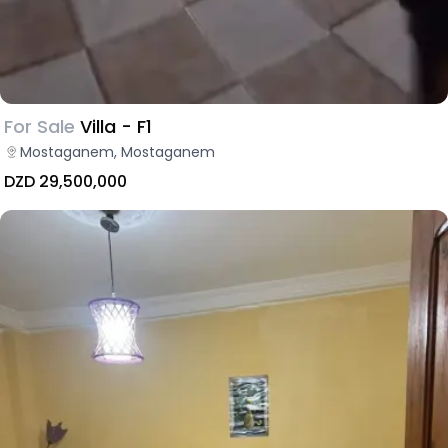
For Sale
Villa - F1
Mostaganem, Mostaganem
DZD 29,500,000