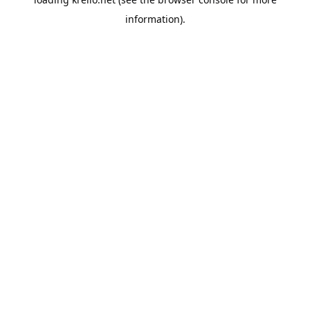
information).