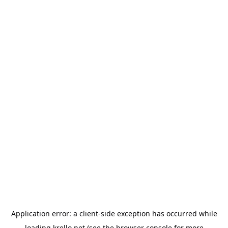
Application error: a
client
-side exception has occurred while
loading
krello.net
(see the
browser console
for more