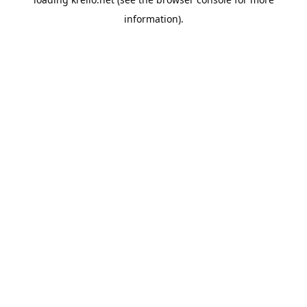
information).