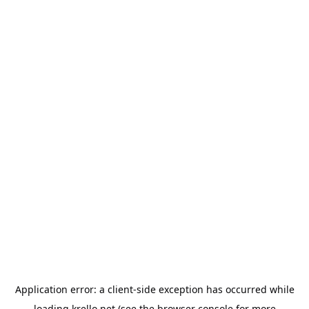
Application error: a
client
-side exception has occurred while
loading
krello.net
(see the
browser console
for more