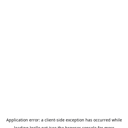
Application error: a
client
-side exception has occurred while
loading
krello.net
(see the
browser console
for more