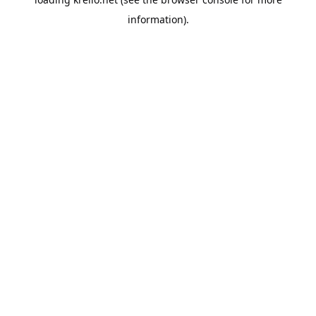
information).