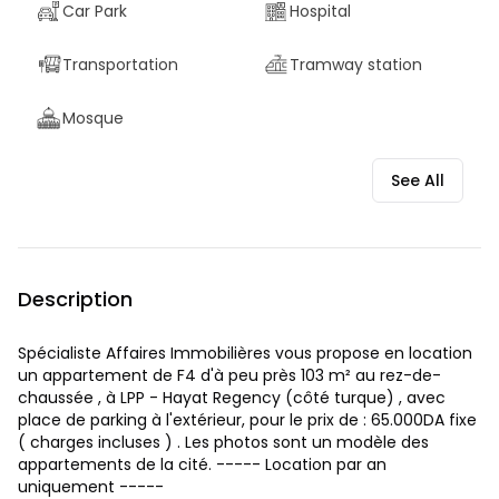
Car Park
Hospital
Transportation
Tramway station
Mosque
See All
Description
Spécialiste Affaires Immobilières vous propose en location
un appartement de F4 d'à peu près 103 m² au rez-de-
chaussée , à LPP - Hayat Regency (côté turque) , avec
place de parking à l'extérieur, pour le prix de : 65.000DA fixe
( charges incluses ) . Les photos sont un modèle des
appartements de la cité. ----- Location par an
uniquement -----