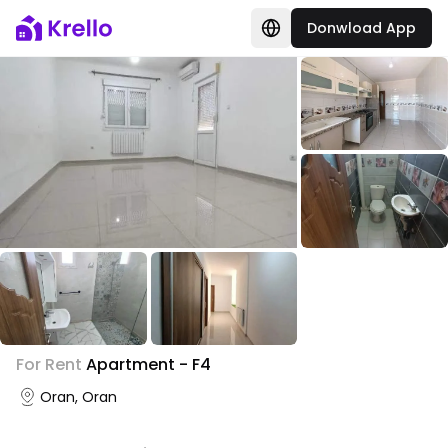
Donwload App
For Rent
Apartment - F4
Oran, Oran