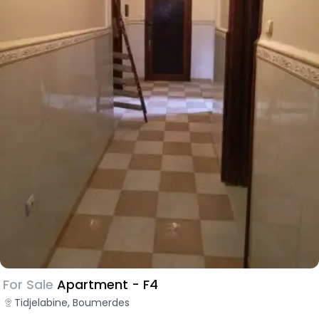
For Sale
Apartment - F4
Tidjelabine, Boumerdes