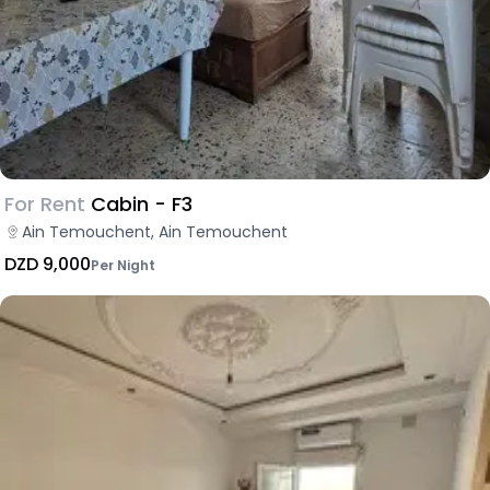
For Rent
Cabin - F3
Ain Temouchent, Ain Temouchent
DZD 9,000
Per Night