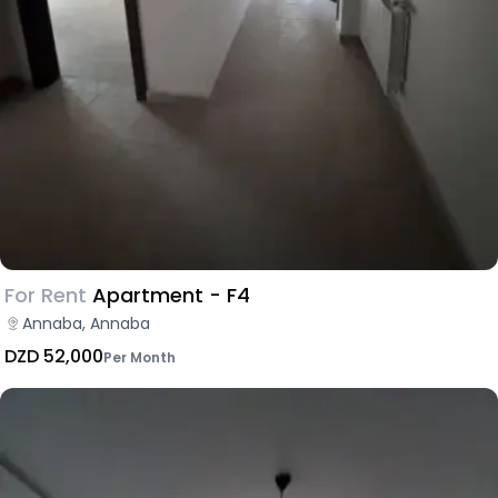
For Rent
Apartment - F4
Annaba, Annaba
DZD 52,000
Per Month