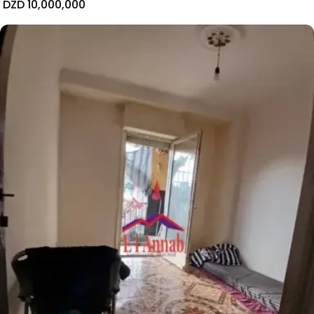
DZD 10,000,000