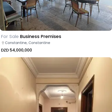
For Sale
Business Premises
Constantine, Constantine
DZD 54,000,000