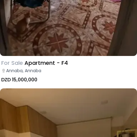
For Sale
Apartment - F4
Annaba, Annaba
DZD 15,000,000