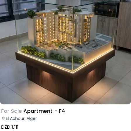
For Sale
Apartment - F4
El Achour, Alger
DZD 1,111