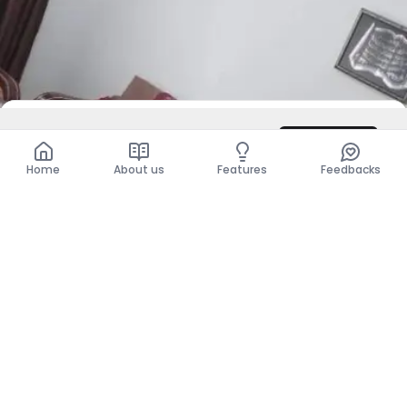
DZD 65,000
/ Month
Contact
Total
DZD 65,000
Home
About us
Features
Feedbacks