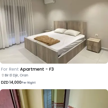
For Rent
Apartment - F3
Bir El Djir, Oran
DZD 14,000
Per Night