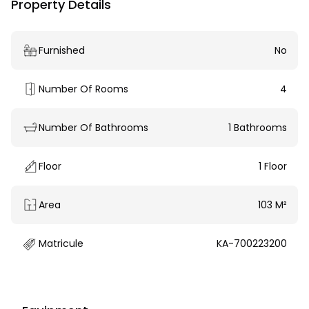
Property Details
Furnished
No
Number Of Rooms
4
Number Of Bathrooms
1 Bathrooms
Floor
1 Floor
Area
103 M²
Matricule
KA-700223200