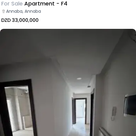
For Sale
Apartment - F4
Annaba, Annaba
DZD 33,000,000