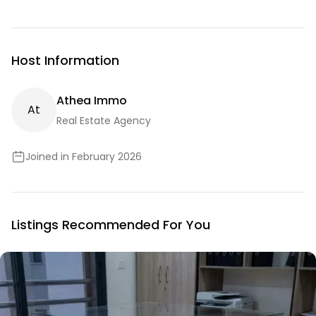
Host Information
Athea Immo
A
T
Real Estate Agency
Joined in February 2026
Listings Recommended For You