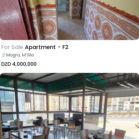
For Sale
Apartment - F2
Magra, M'Sila
DZD 4,000,000