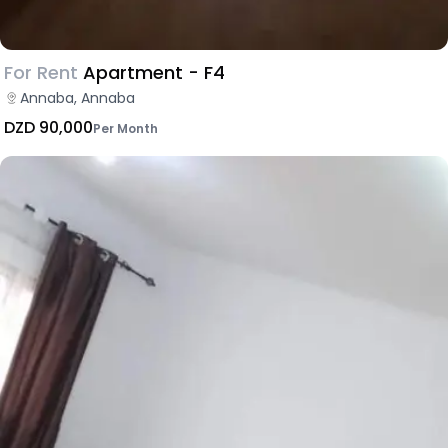
For Rent
Apartment - F4
Annaba, Annaba
DZD 90,000
Per Month