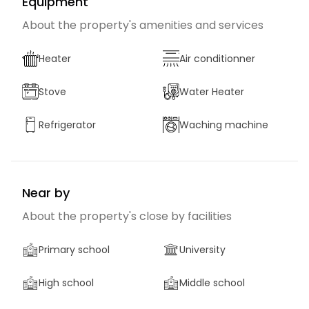
Equipment
About the property's amenities and services
Heater
Air conditionner
Stove
Water Heater
Refrigerator
Waching machine
Near by
About the property's close by facilities
Primary school
University
High school
Middle school