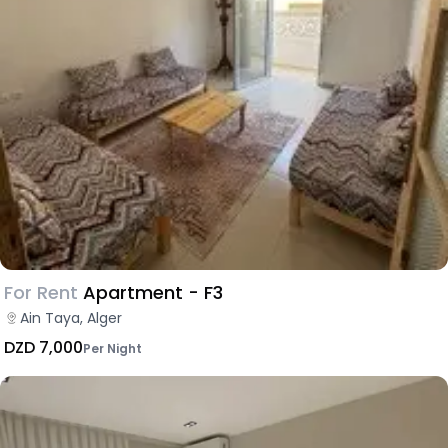
For Rent
Apartment - F3
Ain Taya, Alger
DZD 7,000
Per Night