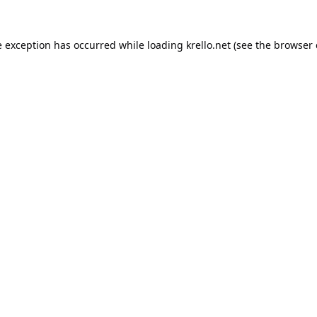
e exception has occurred while loading
krello.net
(see the
browser 