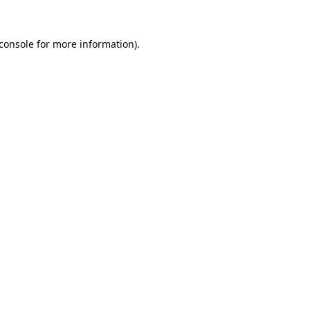
console
for more information).