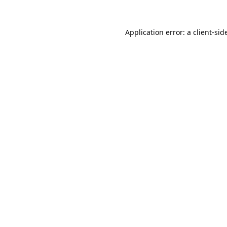
Application error: a
client
-sid