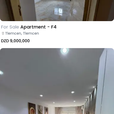
For Sale
Apartment - F4
Tlemcen, Tlemcen
DZD 9,000,000