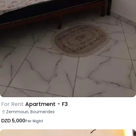
For Rent
Apartment - F3
Zemmouri, Boumerdes
DZD 5,000
Per Night