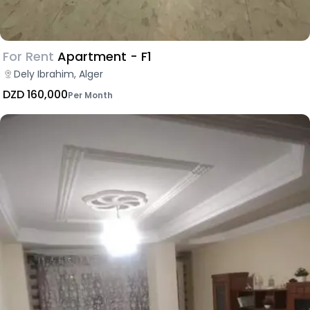
For Rent
Apartment - F1
Dely Ibrahim, Alger
DZD 160,000
Per Month