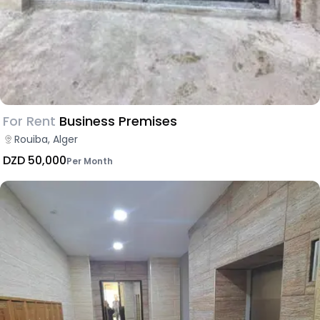
For Rent
Business Premises
Rouiba, Alger
DZD 50,000
Per Month