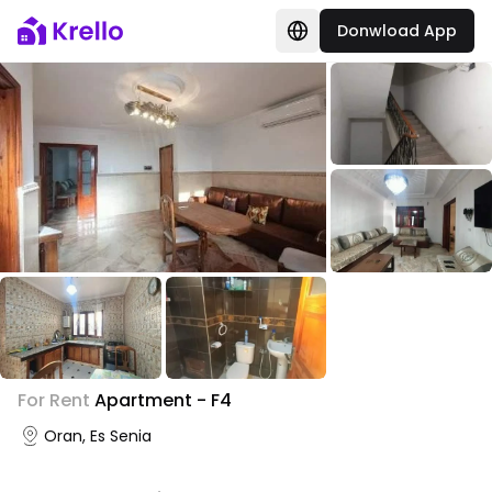
Donwload App
For Rent
Apartment - F4
Oran, Es Senia