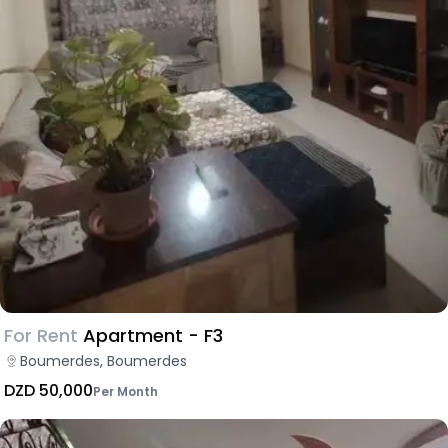
For Rent
Apartment - F3
Boumerdes, Boumerdes
DZD 50,000
Per Month