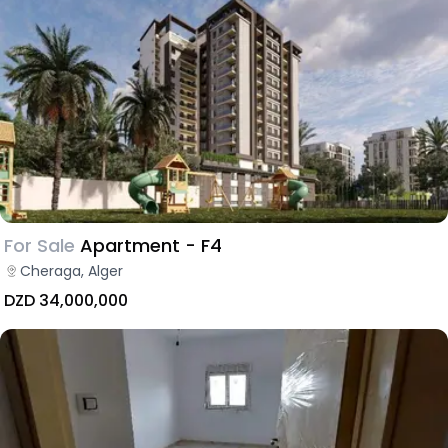
For Sale
Apartment - F4
Cheraga, Alger
DZD 34,000,000