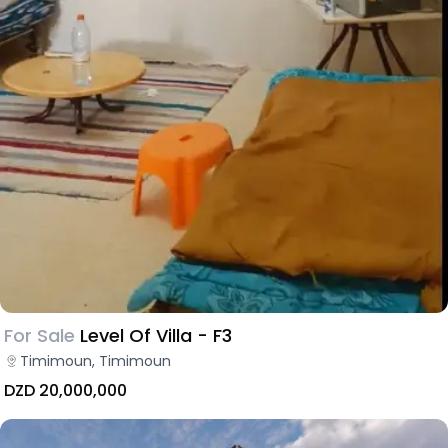
For Sale
Level Of Villa - F3
Timimoun, Timimoun
DZD 20,000,000