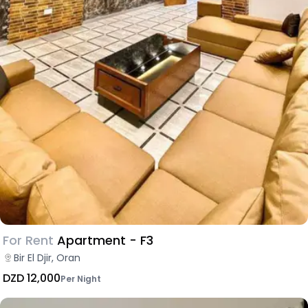
For Rent
Apartment - F3
Bir El Djir, Oran
DZD 12,000
Per Night