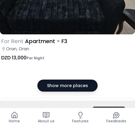
For Rent
Apartment - F3
Oran, Oran
DZD 13,000
Per Night
Show more places
DZD 70,000
/ Month
Contact
Total
DZD 840,000
Home
About us
Features
Feedbacks