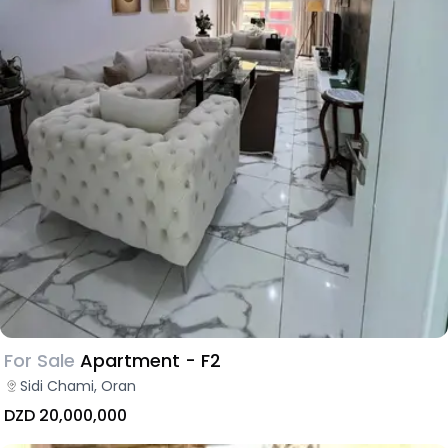
For Sale
Apartment - F2
Sidi Chami, Oran
DZD 20,000,000