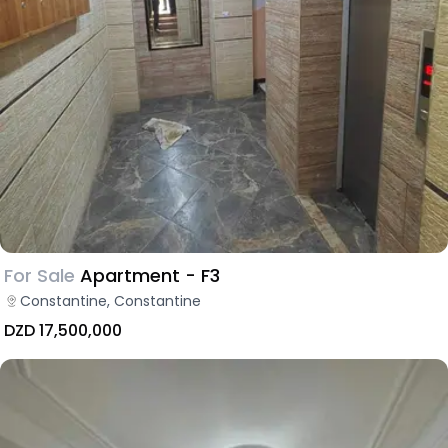
For Sale
Apartment - F3
Constantine, Constantine
DZD 17,500,000