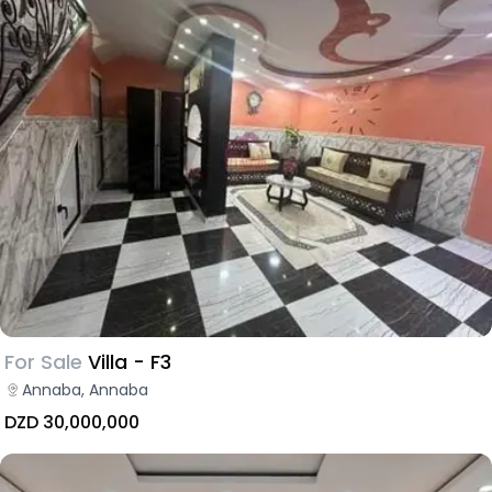
For Sale
Villa - F3
Annaba, Annaba
DZD 30,000,000