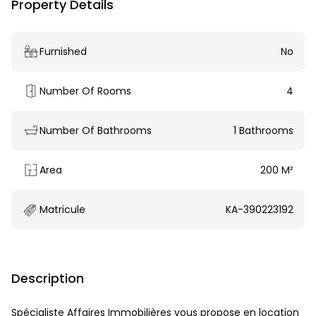
Property Details
Furnished
No
Number Of Rooms
4
Number Of Bathrooms
1 Bathrooms
Area
200 M²
Matricule
KA-390223192
Description
Spécialiste Affaires Immobilières vous propose en location