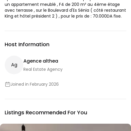
un appartement meublé , F4 de 200 m² au 4ème étage
avec terrasse , sur le Boulevard d'Es Sénia ( côté restaurant
King et hôtel président 2 ) , pour le prix de : 70.000DA fixe.
Host Information
Agence althea
A
G
Real Estate Agency
Joined in February 2026
Listings Recommended For You