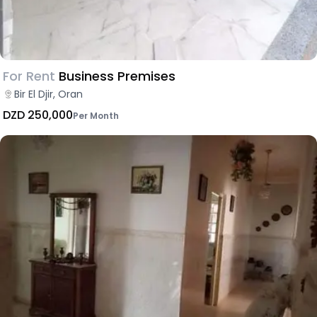
For Rent
Business Premises
Bir El Djir, Oran
DZD 250,000
Per Month