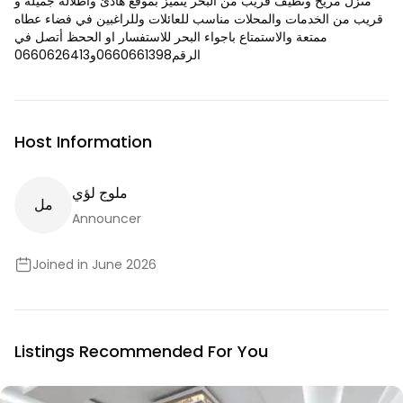
منزل مريح ونظيف قريب من البحر يتميز بموقع هادئ واطلاله جميله و
قريب من الخدمات والمحلات مناسب للعائلات وللراغبين في فضاء عطاه
ممتعة والاستمتاع باجواء البحر للاستفسار او الححظ أتصل في
الرقم0660661398و0660626413
Host Information
ملوج لؤي
ل
م
Announcer
Joined in June 2026
Listings Recommended For You