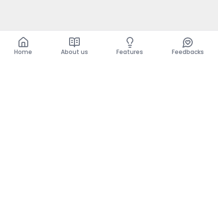
Home
About us
Features
Feedbacks
Home
About us
Features
Feedbacks
The use of this website implies acceptance of the
General Conditions and the Privacy Policy.
General Conditions
Privacy Policy