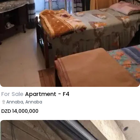
For Sale
Apartment - F4
Annaba, Annaba
DZD 14,000,000