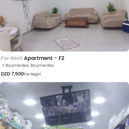
For Rent
Apartment - F2
Boumerdes, Boumerdes
DZD 7,500
Per Night