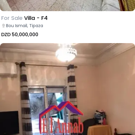
For Sale
Villa - F4
Bou Ismail, Tipaza
DZD 50,000,000