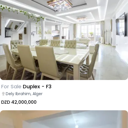
For Sale
Duplex - F3
Dely Ibrahim, Alger
DZD 42,000,000