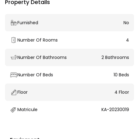
Property Details
Furnished
No
Number Of Rooms
4
Number Of Bathrooms
2 Bathrooms
Number Of Beds
10 Beds
Floor
4 Floor
Matricule
KA-20230019