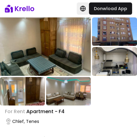
Donwload App
+
2
For Rent
Apartment - F4
Photo Gallery
Chlef, Tenes