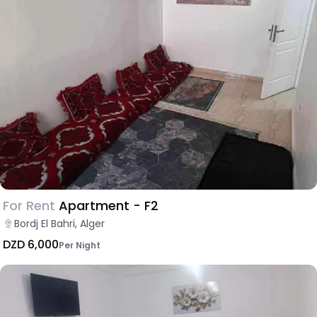
For Rent
Apartment - F2
Bordj El Bahri, Alger
DZD 6,000
Per Night