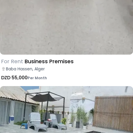
For Rent
Business Premises
Baba Hassen, Alger
DZD 55,000
Per Month