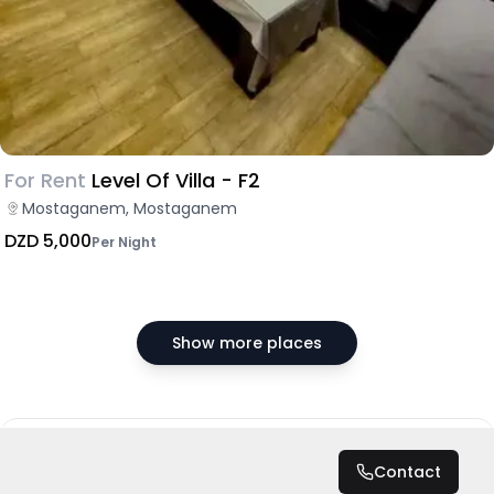
For Rent
Level Of Villa - F2
Mostaganem, Mostaganem
DZD 5,000
Per Night
Show more places
DZD 7,500
/ Night
Contact
Total
DZD 75,000