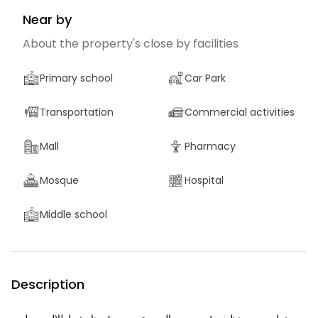
Near by
About the property's close by facilities
Primary school
Car Park
Transportation
Commercial activities
Mall
Pharmacy
Mosque
Hospital
Middle school
Description