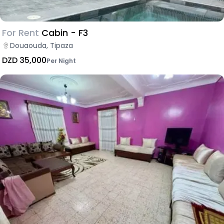
For Rent
Cabin - F3
Douaouda, Tipaza
DZD 35,000
Per Night