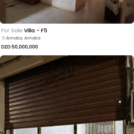
For Sale
Villa - F5
Annaba, Annaba
DZD 50,000,000