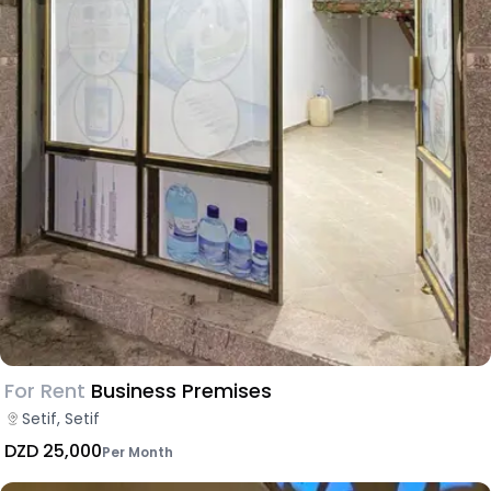
For Rent
Business Premises
Setif, Setif
DZD 25,000
Per Month