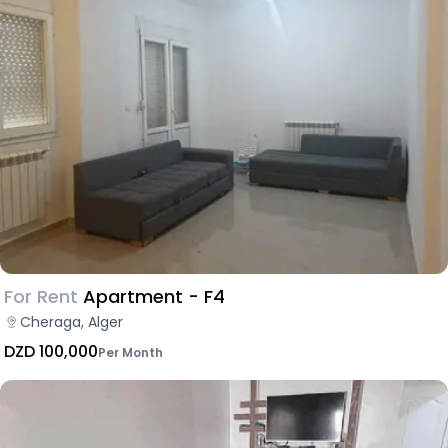
For Rent
Apartment - F4
Cheraga, Alger
DZD 100,000
Per Month