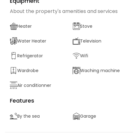
Equipment
About the property's amenities and services
Heater
Stove
Water Heater
Television
Refrigerator
Wifi
Wardrobe
Waching machine
Air conditionner
Features
By the sea
Garage