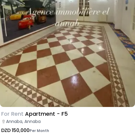
For Rent
Apartment - F5
Annaba, Annaba
DZD 150,000
Per Month