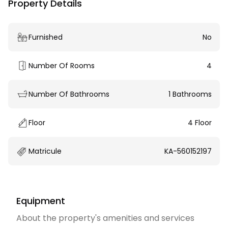
Property Details
Furnished
No
Number Of Rooms
4
Number Of Bathrooms
1 Bathrooms
Floor
4 Floor
Matricule
KA-560152197
Equipment
About the property's amenities and services