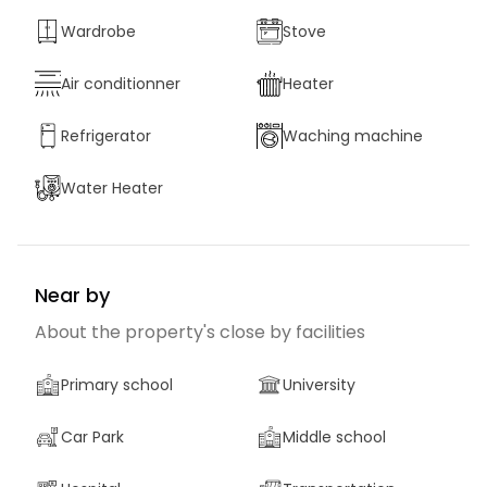
Wardrobe
Stove
Air conditionner
Heater
Refrigerator
Waching machine
Water Heater
Near by
About the property's close by facilities
Primary school
University
Car Park
Middle school