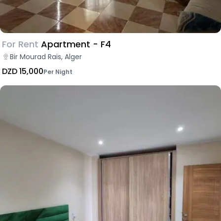
For Rent
Apartment - F4
Bir Mourad Rais, Alger
DZD 15,000
Per Night