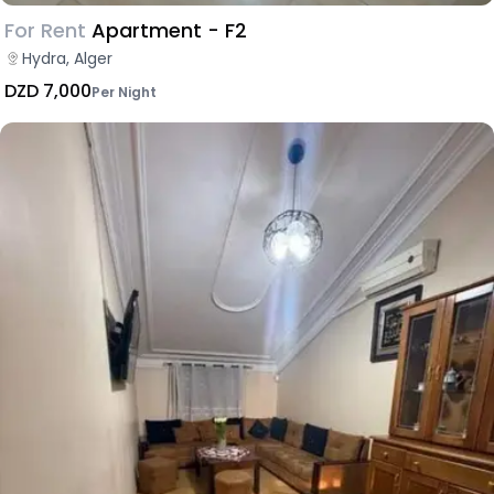
For Rent
Apartment - F2
Hydra, Alger
DZD 7,000
Per Night