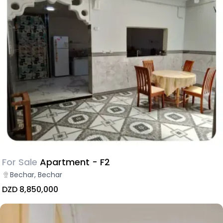
For Sale
Apartment - F2
Bechar, Bechar
DZD 8,850,000