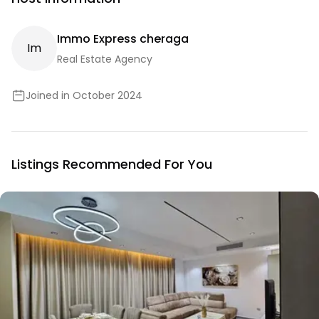
Immo Express cheraga
I
M
Real Estate Agency
Joined in October 2024
Listings Recommended For You