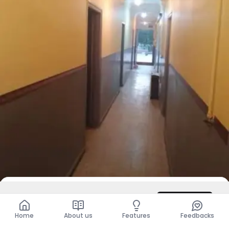
DZD 120,000
/ Month
Contact
Total
DZD 120,000
Home
About us
Features
Feedbacks
For Rent
Apartment - F4