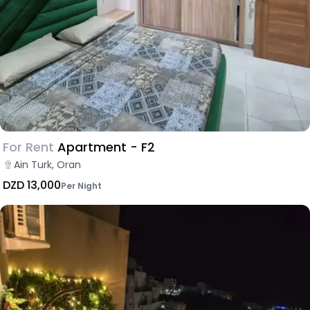
For Rent
Apartment - F2
Ain Turk, Oran
DZD 13,000
Per Night