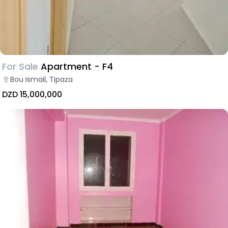
For Sale
Apartment - F4
Bou Ismail, Tipaza
DZD 15,000,000