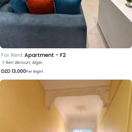
For Rent
Apartment - F2
Ben Aknoun, Alger
DZD 13,000
Per Night