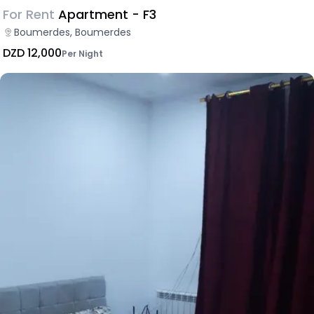
For Rent
Apartment - F3
Boumerdes, Boumerdes
DZD 12,000
Per Night