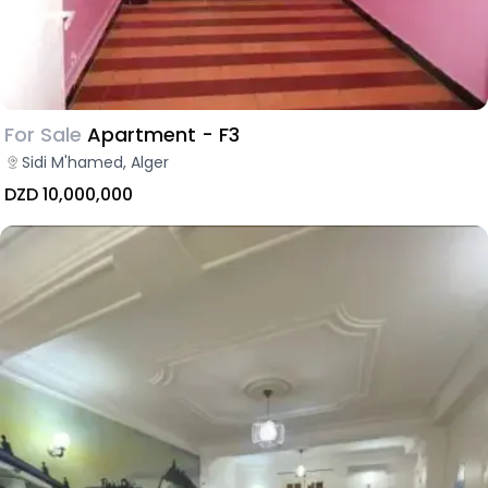
For Sale
Apartment - F3
Sidi M'hamed, Alger
DZD 10,000,000