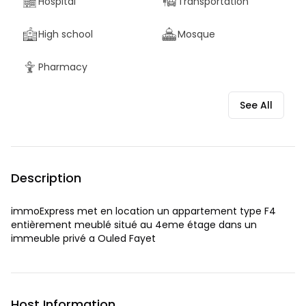
Hospital
Transportation
High school
Mosque
Pharmacy
See All
Description
immoExpress met en location un appartement type F4
entièrement meublé situé au 4eme étage dans un
immeuble privé a Ouled Fayet
Host Information