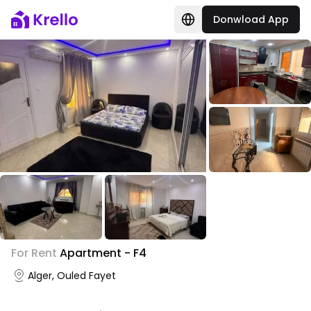
Donwload App
+
1
For Rent
Apartment - F4
Photo Gallery
Alger, Ouled Fayet