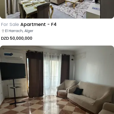
For Sale
Apartment - F4
El Harrach, Alger
DZD 50,000,000