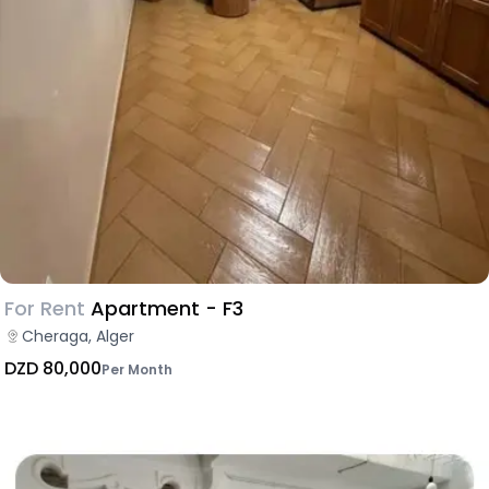
For Rent
Apartment - F3
Cheraga, Alger
DZD 80,000
Per Month