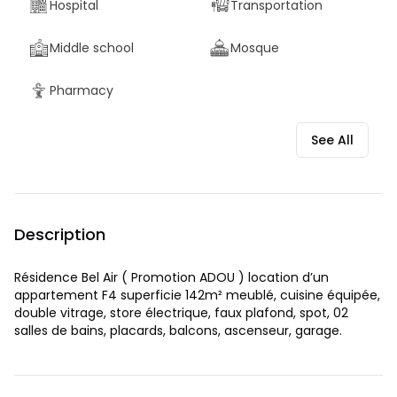
Hospital
Transportation
Middle school
Mosque
Pharmacy
See All
Description
Résidence Bel Air ( Promotion ADOU ) location d’un
appartement F4 superficie 142m² meublé, cuisine équipée,
double vitrage, store électrique, faux plafond, spot, 02
salles de bains, placards, balcons, ascenseur, garage.