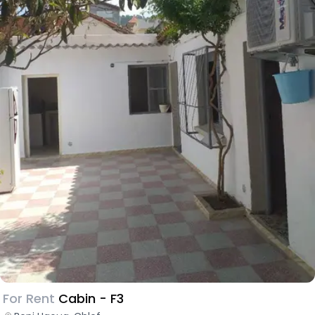
For Rent
Cabin - F3