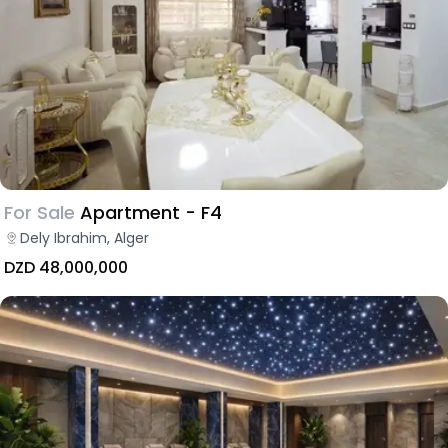
For Sale
Apartment - F4
Dely Ibrahim, Alger
DZD 48,000,000