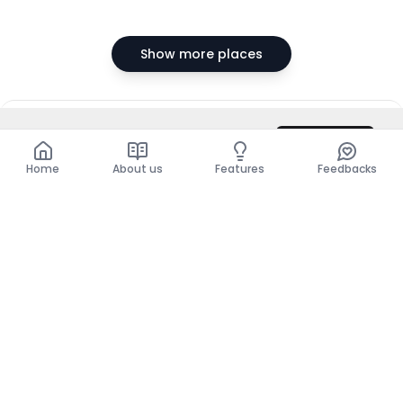
Show more places
DZD 350,000
/ Month
Contact
Total
DZD 350,000
Home
About us
Features
Feedbacks
Home
About us
Features
Feedbacks
The use of this website implies acceptance of the