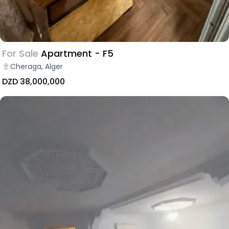
For Sale
Apartment - F5
Cheraga, Alger
DZD 38,000,000