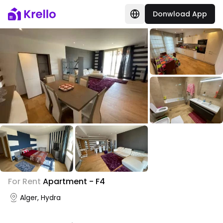
Donwload App
+
2
For Rent
Apartment - F4
Photo Gallery
Alger, Hydra