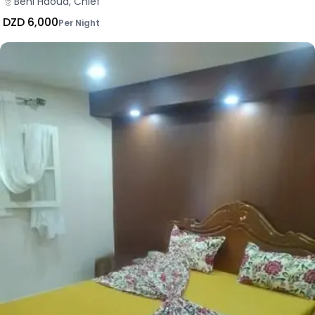
Beni Haoua, Chlef
DZD 6,000
Per Night