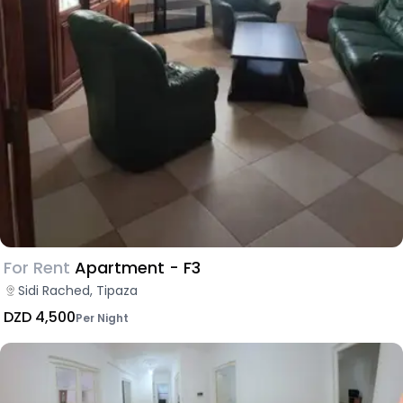
For Rent
Apartment - F3
Sidi Rached, Tipaza
DZD 4,500
Per Night