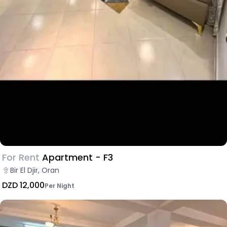
For Rent
Apartment - F3
Bir El Djir, Oran
DZD 12,000
Per Night