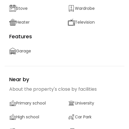
Stove
Wardrobe
Heater
Television
Features
Garage
Near by
About the property's close by facilities
Primary school
University
High school
Car Park