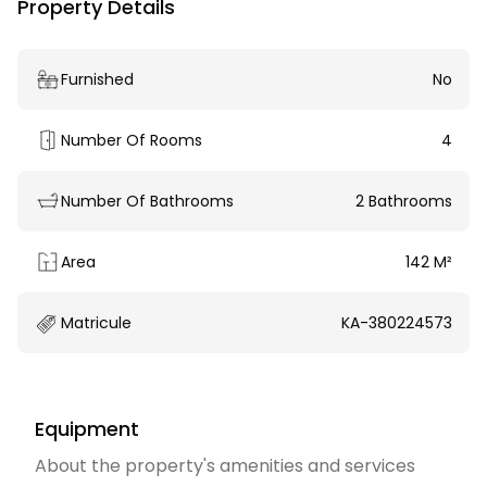
Property Details
Furnished
No
Number Of Rooms
4
Number Of Bathrooms
2 Bathrooms
Area
142 M²
Matricule
KA-380224573
Equipment
About the property's amenities and services