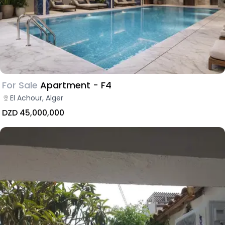
For Sale
Apartment - F4
El Achour, Alger
DZD 45,000,000