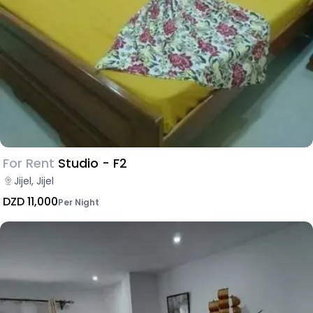
For Rent
Studio - F2
Jijel, Jijel
DZD 11,000
Per Night