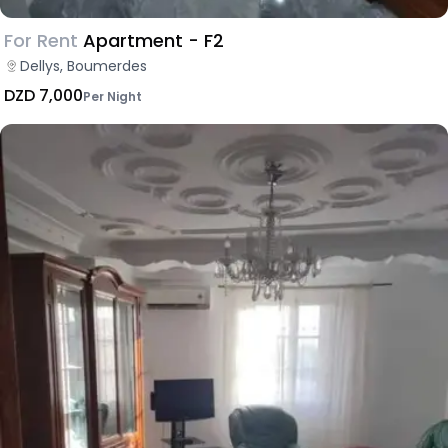
For Rent
Apartment - F2
Dellys, Boumerdes
DZD 7,000
Per Night