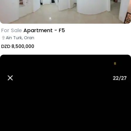
For Sale
Apartment - F5
Ain Turk, Oran
DZD 8,500,000