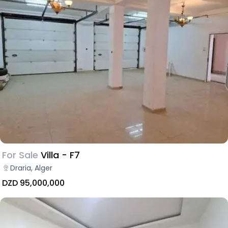
For Sale
Villa - F7
Draria, Alger
DZD 95,000,000