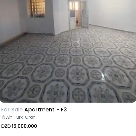
For Sale
Apartment - F3
Ain Turk, Oran
DZD 15,000,000