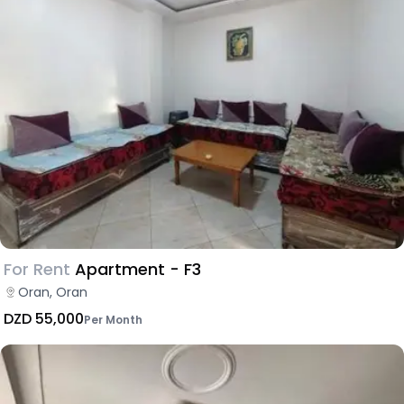
For Rent
Apartment - F3
Oran, Oran
DZD 55,000
Per Month