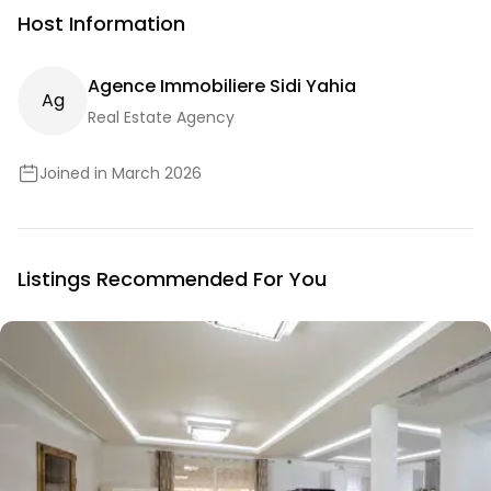
Host Information
Agence Immobiliere Sidi Yahia
A
G
Real Estate Agency
Joined in March 2026
Listings Recommended For You