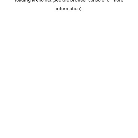
information).