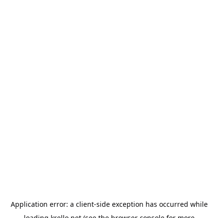
Application error: a
client
-side exception has occurred while
loading
krello.net
(see the
browser console
for more