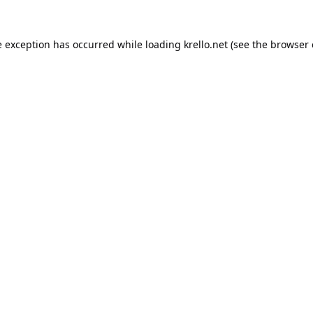
e exception has occurred while loading
krello.net
(see the
browser 