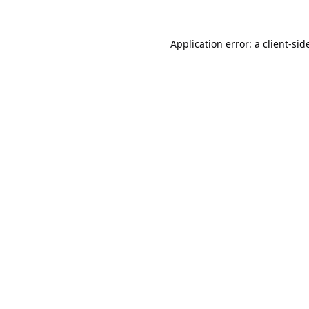
Application error: a
client
-sid