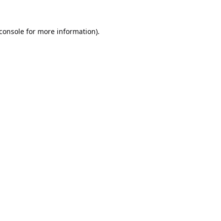
console
for more information).