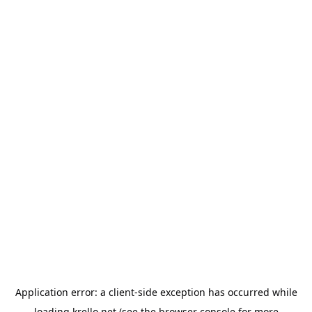
Application error: a
client
-side exception has occurred while
loading
krello.net
(see the
browser console
for more