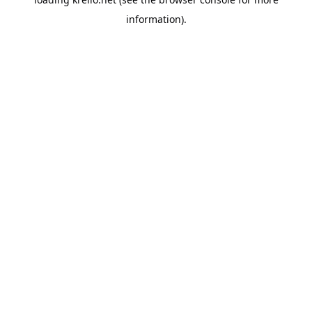
information).