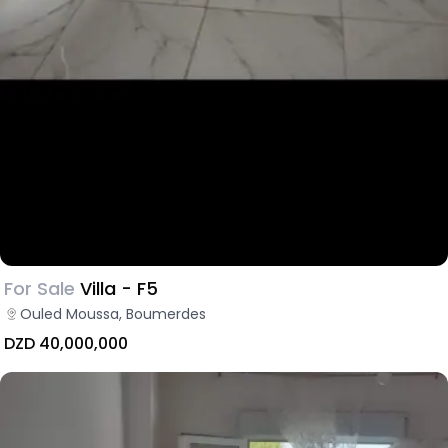
For Sale
Villa - F5
Ouled Moussa, Boumerdes
DZD 40,000,000