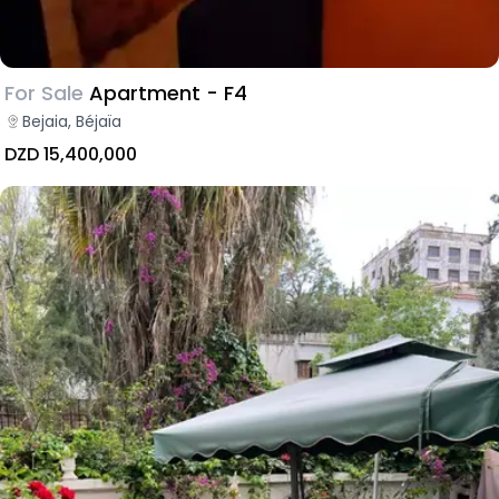
For Sale
Apartment - F4
Bejaia, Béjaïa
DZD 15,400,000