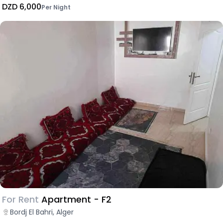
DZD 6,000
Per Night
For Rent
Apartment - F2
Bordj El Bahri, Alger