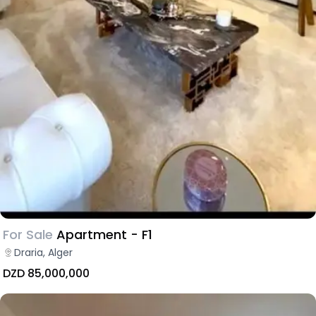
For Sale
Apartment - F1
Draria, Alger
DZD 85,000,000