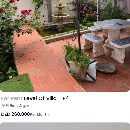
For Rent
Level Of Villa - F4
El Biar, Alger
DZD 260,000
Per Month