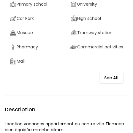
Primary school
University
Car Park
High school
Mosque
Tramway station
Pharmacy
Commercial activities
Mall
See All
Description
Location vacances appartement au centre ville Tlemcen
bien équipée mrahba bikom.