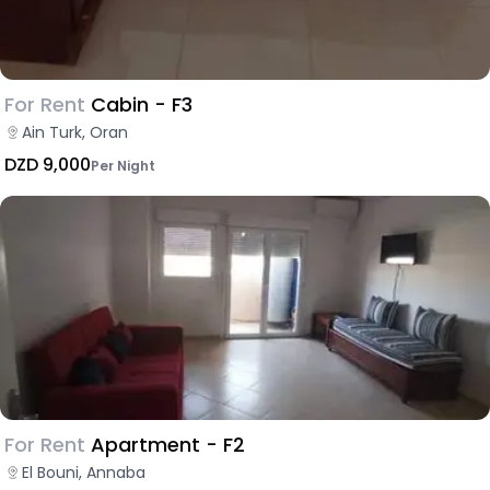
For Rent
Cabin - F3
Ain Turk, Oran
DZD 9,000
Per Night
For Rent
Apartment - F2
El Bouni, Annaba