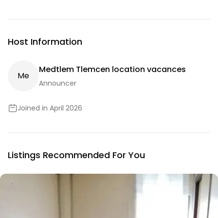
Host Information
Medtlem Tlemcen location vacances
M
E
Announcer
Joined in April 2026
Listings Recommended For You