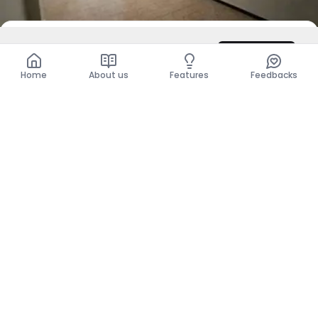
DZD 7,000
/ Night
Contact
Total
DZD 7,000
Home
About us
Features
Feedbacks
For Sale
Villa - F2
Ben M Hidi, El Tarf
DZD 22,000,000
Show more places