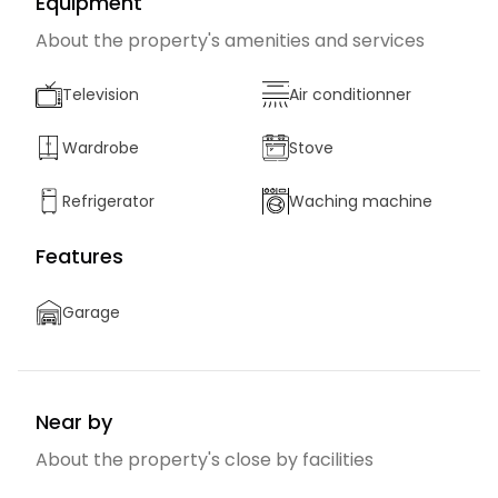
Equipment
About the property's amenities and services
Television
Air conditionner
Wardrobe
Stove
Refrigerator
Waching machine
Features
Garage
Near by
About the property's close by facilities