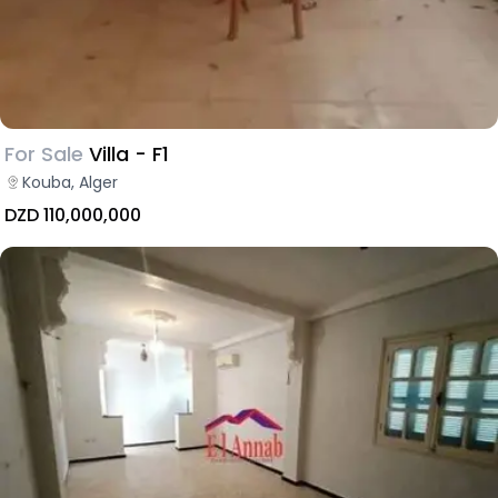
For Sale
Villa - F1
Kouba, Alger
DZD 110,000,000