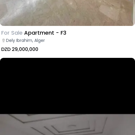
For Sale
Apartment - F3
Dely Ibrahim, Alger
DZD 29,000,000