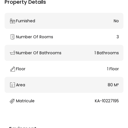
Property Details
Furnished
No
Number Of Rooms
3
Number Of Bathrooms
1 Bathrooms
Floor
1 Floor
Area
80 M²
Matricule
KA-10227195