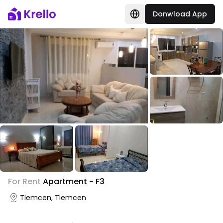
Donwload App
+
1
For Rent
Apartment - F3
Photo Gallery
Tlemcen, Tlemcen