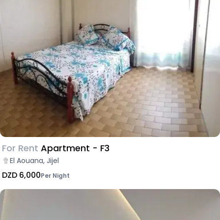
For Rent
Apartment - F3
El Aouana, Jijel
DZD 6,000
Per Night