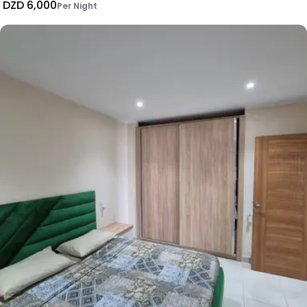
DZD 6,000
Per Night