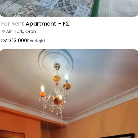
For Rent
Apartment - F2
Ain Turk, Oran
DZD 13,000
Per Night