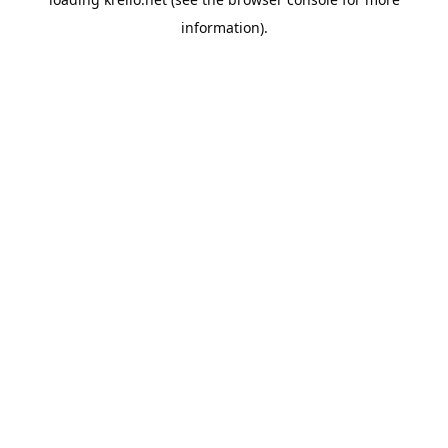
information).