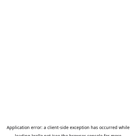
Application error: a
client
-side exception has occurred while
loading
krello.net
(see the
browser console
for more