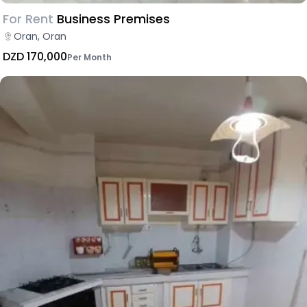
For Rent
Business Premises
Oran, Oran
DZD 170,000
Per Month