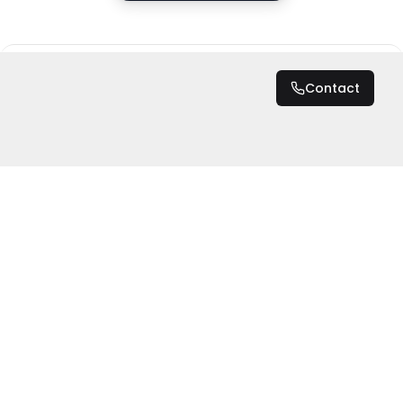
DZD 6,500
/ Night
Contact
Total
DZD 6,500