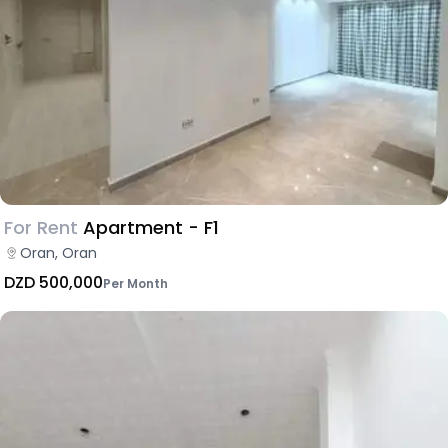
For Rent
Apartment - F1
Oran, Oran
DZD 500,000
Per Month