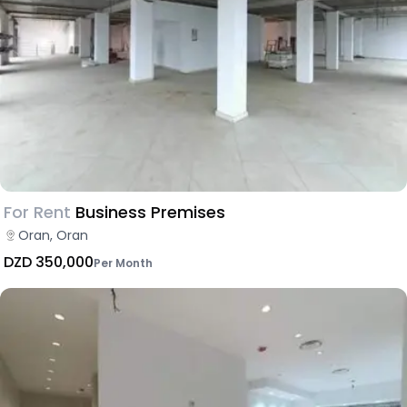
For Rent
Business Premises
Oran, Oran
DZD 350,000
Per Month