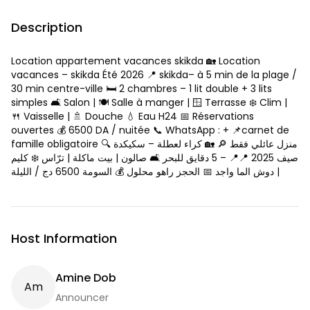
Description
Location appartement vacances skikda 🏡 Location
vacances – skikda Été 2026 📍 skikda– à 5 min de la plage /
30 min centre-ville 🛏️ 2 chambres – 1 lit double + 3 lits
simples 🛋️ Salon | 🍽️ Salle à manger | 🪟 Terrasse ❄️ Clim |
🍴 Vaisselle | 🚿 Douche 💧 Eau H24 📅 Réservations
ouvertes 💰 6500 DA / nuitée 📞 WhatsApp : + 📌carnet de
famille obligatoire 🔍 منزل عائلي فقط 🔎 🏡 كراء لعطلة – سكيكدة
صيف 2025 📍📍 – 5 دقايق للبحر 🛋️ صالون | بيت ماكلة | ترّاس ❄️ كليم
| دوش الما واجد 📅 الحجز راهو محلول 💰 السومة 6500 دج / الليلة
Host Information
Amine Dob
A
M
Announcer