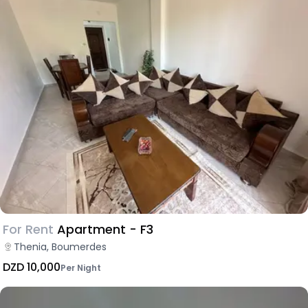
For Rent
Apartment - F3
Thenia, Boumerdes
DZD 10,000
Per Night