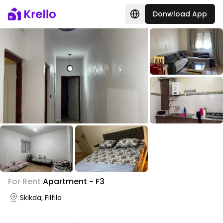
Donwload App
For Rent
Apartment - F3
Skikda, Filfila