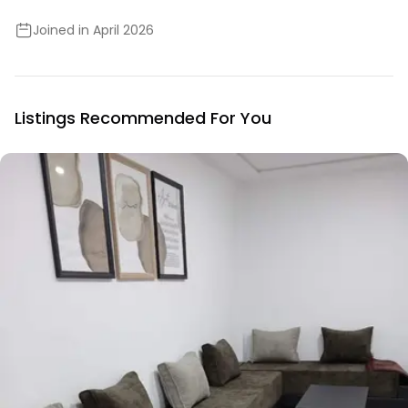
Joined in April 2026
Listings Recommended For You