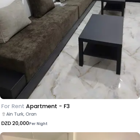
For Rent
Apartment - F3
Ain Turk, Oran
DZD 20,000
Per Night