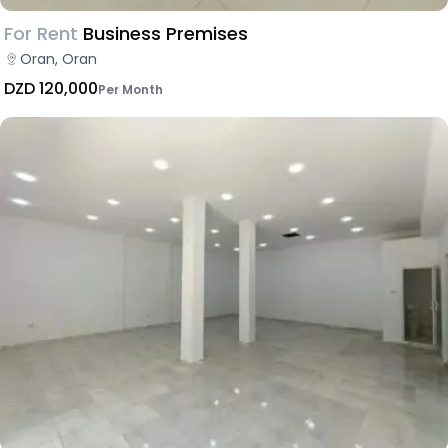
For Rent
Business Premises
Oran, Oran
DZD 120,000
Per Month