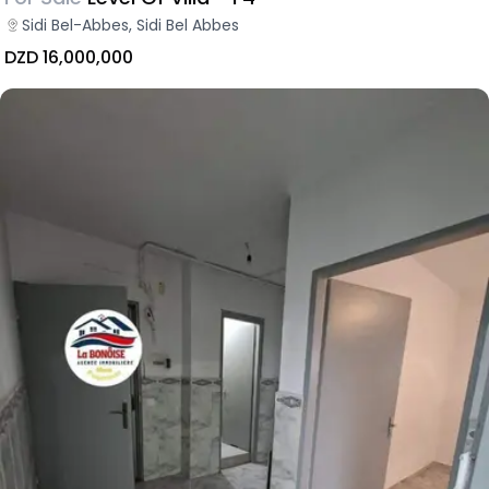
Sidi Bel-Abbes, Sidi Bel Abbes
DZD 16,000,000