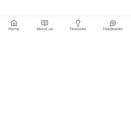
Home
About us
Features
Feedbacks
Home
About us
Features
Feedbacks
The use of this website implies acceptance of the
General Conditions and the Privacy Policy.
General Conditions
Privacy Policy