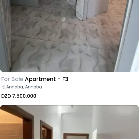
For Sale
Apartment - F3
Annaba, Annaba
DZD 7,500,000