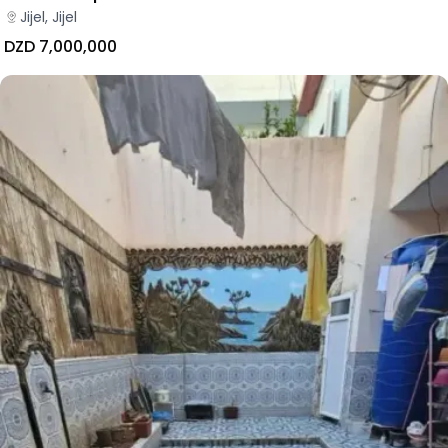
Jijel, Jijel
DZD 7,000,000