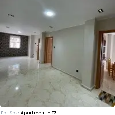
For Sale
Apartment - F3