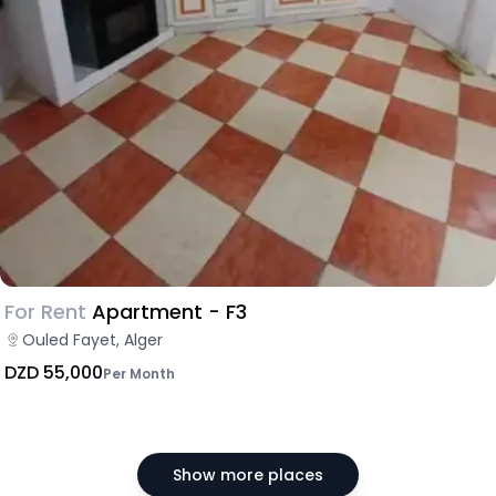
For Rent
Apartment - F3
Ouled Fayet, Alger
DZD 55,000
Per Month
Show more places