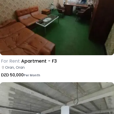
For Rent
Apartment - F3
Oran, Oran
DZD 50,000
Per Month