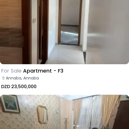
For Sale
Apartment - F3
Annaba, Annaba
DZD 23,500,000