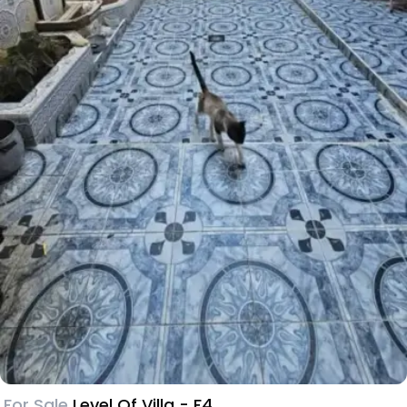
For Sale
Level Of Villa - F4