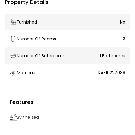
Property Details
Furnished
No
Number Of Rooms
3
Number Of Bathrooms
1 Bathrooms
Matricule
KA-10227089
Features
By the sea