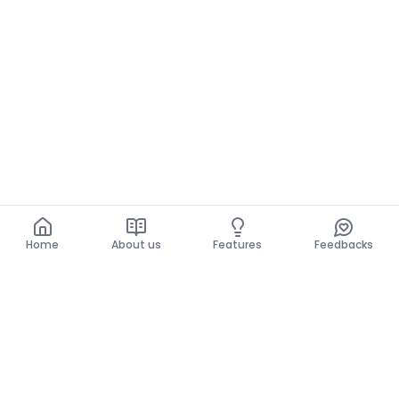
Home
About us
Features
Feedbacks