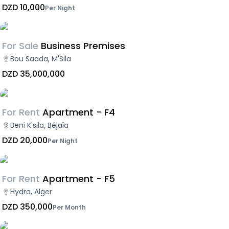
DZD 10,000
Per Night
For Sale
Business Premises
Bou Saada, M'Sila
DZD 35,000,000
For Rent
Apartment - F4
Beni K'sila, Béjaïa
DZD 20,000
Per Night
For Rent
Apartment - F5
Hydra, Alger
DZD 350,000
Per Month