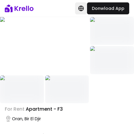
Donwload App
+
2
For Rent
Apartment - F3
Photo Gallery
Oran, Bir El Djir