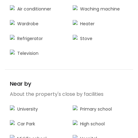
Air conditionner
Waching machine
Wardrobe
Heater
Refrigerator
Stove
Television
Near by
About the property's close by facilities
University
Primary school
Car Park
High school