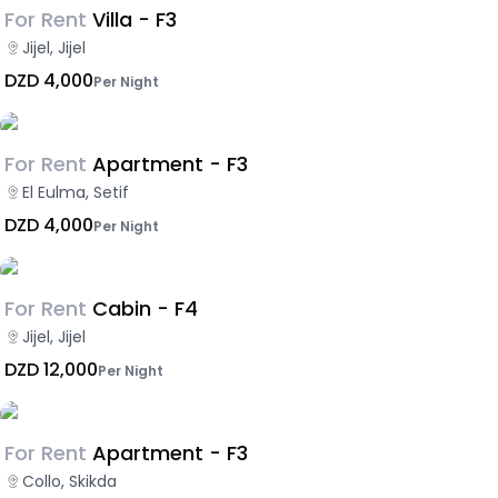
For Rent
Villa - F3
Jijel, Jijel
DZD 4,000
Per Night
For Rent
Apartment - F3
El Eulma, Setif
DZD 4,000
Per Night
For Rent
Cabin - F4
Jijel, Jijel
DZD 12,000
Per Night
For Rent
Apartment - F3
Collo, Skikda