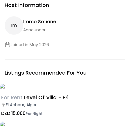
Host Information
Immo Sofiane
I
M
Announcer
Joined in May 2026
Listings Recommended For You
For Rent
Level Of Villa - F4
El Achour, Alger
DZD 15,000
Per Night