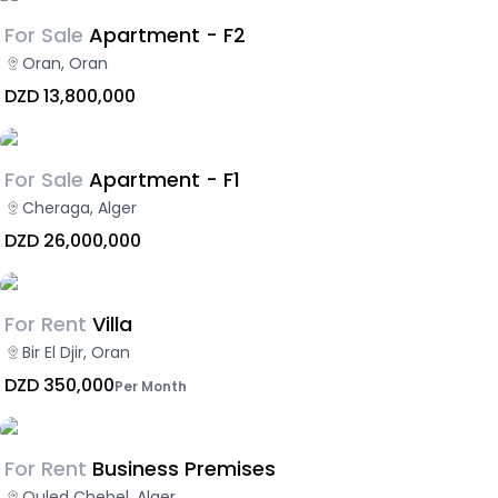
For Sale
Apartment - F2
Oran, Oran
DZD 13,800,000
For Sale
Apartment - F1
Cheraga, Alger
DZD 26,000,000
For Rent
Villa
Bir El Djir, Oran
DZD 350,000
Per Month
For Rent
Business Premises
Ouled Chebel, Alger