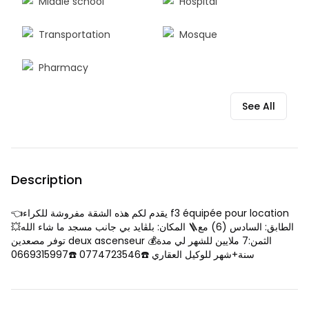
Middle school
Hospital
Transportation
Mosque
Pharmacy
See All
Description
👈يقدم لكم هذه الشقة مفروشة للكراء f3 équipée pour location
💥المكان: بلڨايد بي جانب مسجد ما شاء الله 🪜الطابق: السادس (6) مع
توفر مصعدين deux ascenseur 💰الثمن:7 ملايين للشهر لي مدة
سنة+شهر للوكيل العقاري ☎️0774723546 ☎️0669315997