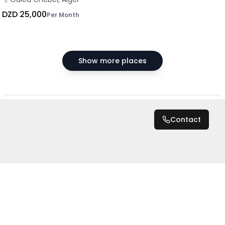
DZD 25,000
Per Month
Show more places
DZD 70,000
/ Month
Contact
Total
DZD 70,000