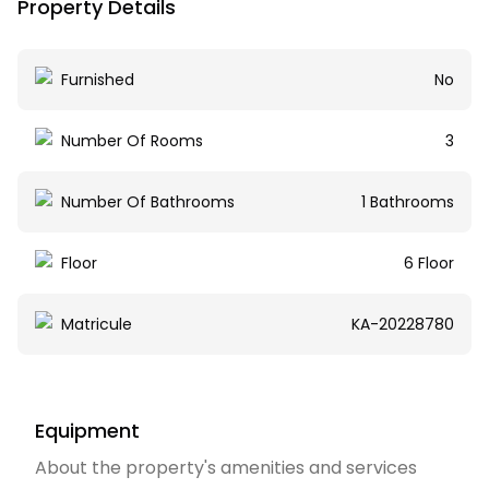
Property Details
Furnished
No
Number Of Rooms
3
Number Of Bathrooms
1 Bathrooms
Floor
6 Floor
Matricule
KA-20228780
Equipment
About the property's amenities and services