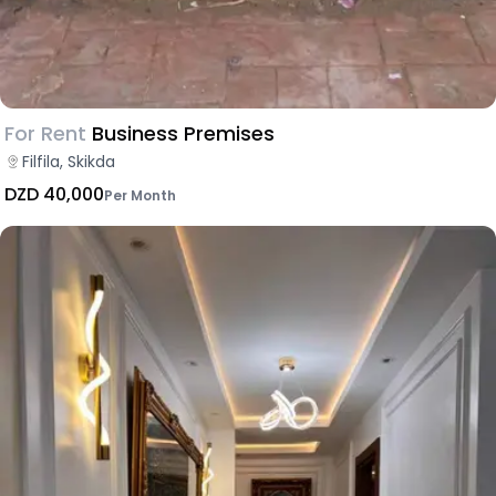
For Rent
Business Premises
Filfila, Skikda
DZD 40,000
Per Month