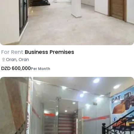
For Rent
Business Premises
Oran, Oran
DZD 600,000
Per Month