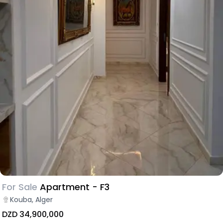
For Sale
Apartment - F3
Kouba, Alger
DZD 34,900,000