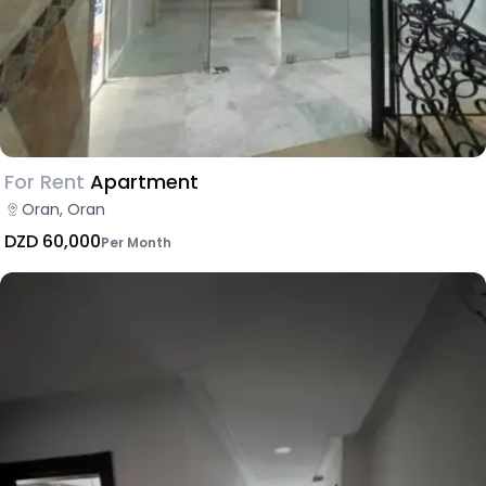
For Rent
Apartment
Oran, Oran
DZD 60,000
Per Month