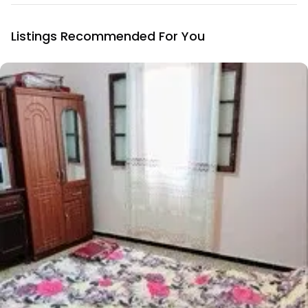
Listings Recommended For You