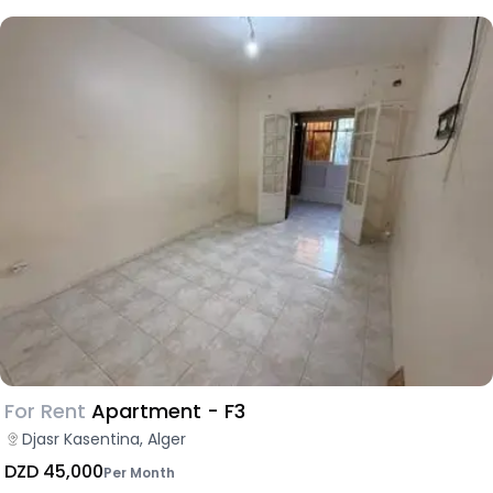
For Rent
Apartment - F3
Djasr Kasentina, Alger
DZD 45,000
Per Month