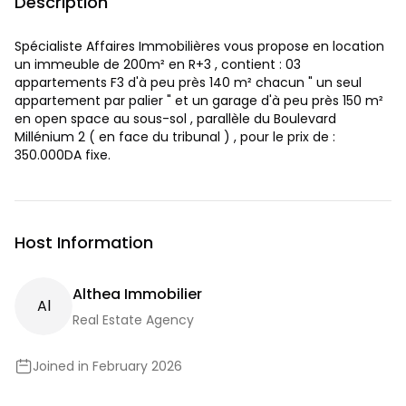
Description
Spécialiste Affaires Immobilières vous propose en location
un immeuble de 200m² en R+3 , contient : 03
appartements F3 d'à peu près 140 m² chacun " un seul
appartement par palier " et un garage d'à peu près 150 m²
en open space au sous-sol , parallèle du Boulevard
Millénium 2 ( en face du tribunal ) , pour le prix de :
350.000DA fixe.
Host Information
Althea Immobilier
A
L
Real Estate Agency
Joined in February 2026