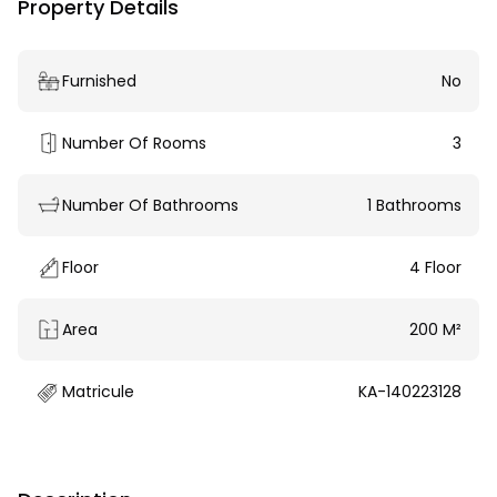
Property Details
Furnished
No
Number Of Rooms
3
Number Of Bathrooms
1 Bathrooms
Floor
4 Floor
Area
200 M²
Matricule
KA-140223128