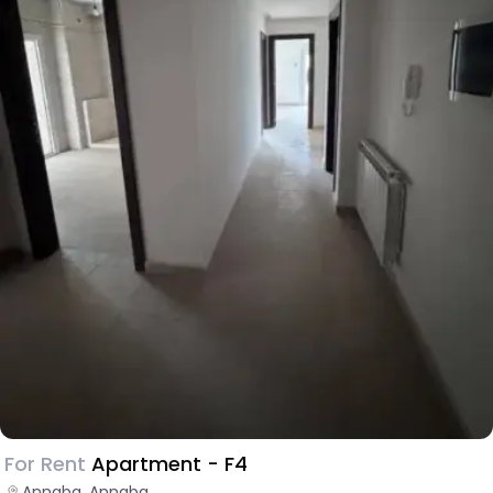
For Rent
Apartment - F4
Annaba, Annaba