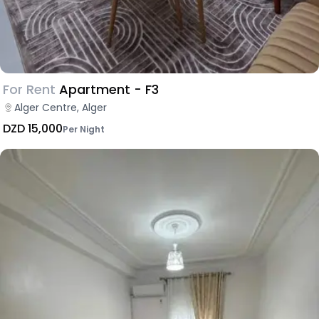
For Rent
Apartment - F3
Alger Centre, Alger
DZD 15,000
Per Night