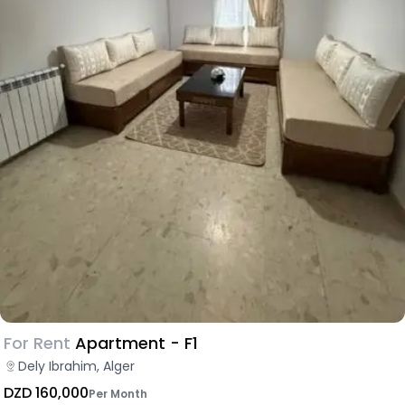
For Rent
Apartment - F1
Dely Ibrahim, Alger
DZD 160,000
Per Month