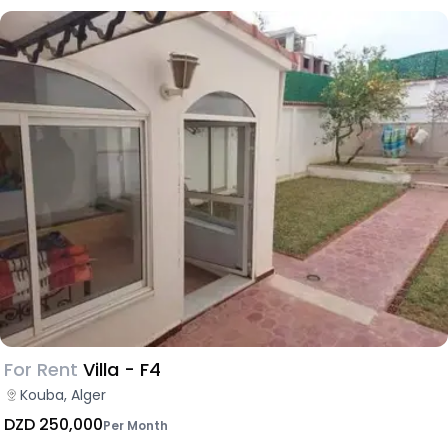
For Rent
Villa - F4
Kouba, Alger
DZD 250,000
Per Month