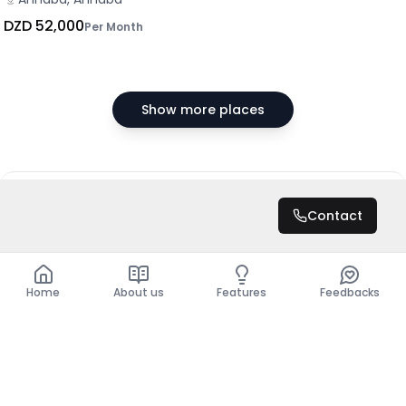
DZD 52,000
Per Month
Show more places
DZD 350,000
/ Month
Contact
Total
DZD 4,200,000
Home
About us
Features
Feedbacks