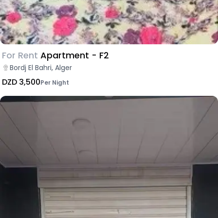
For Rent
Apartment - F2
Bordj El Bahri, Alger
DZD 3,500
Per Night