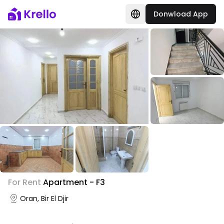
Donwload App
For Rent
Apartment - F3
Oran, Bir El Djir