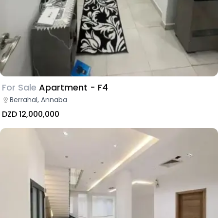
For Sale
Apartment - F4
Berrahal, Annaba
DZD 12,000,000