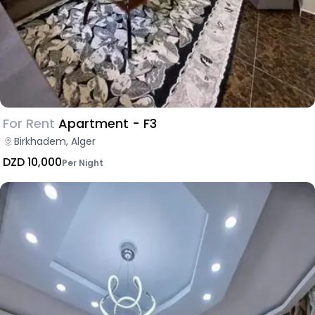
For Rent
Apartment - F3
Birkhadem, Alger
DZD 10,000
Per Night