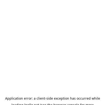
Application error: a
client
-side exception has occurred while
loading
krello.net
(see the
browser console
for more