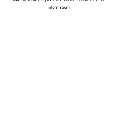
information).