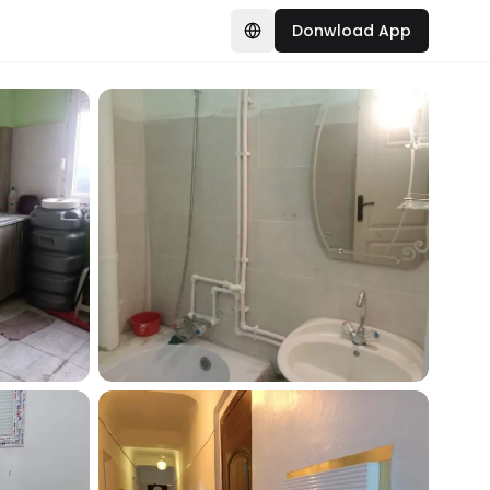
Donwload App