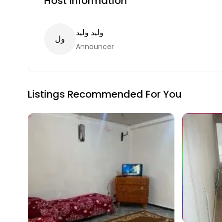
Host Information
وليد وليد
ل
و
Announcer
Listings Recommended For You