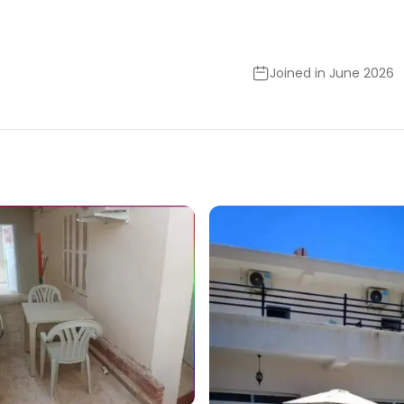
Joined in June 2026