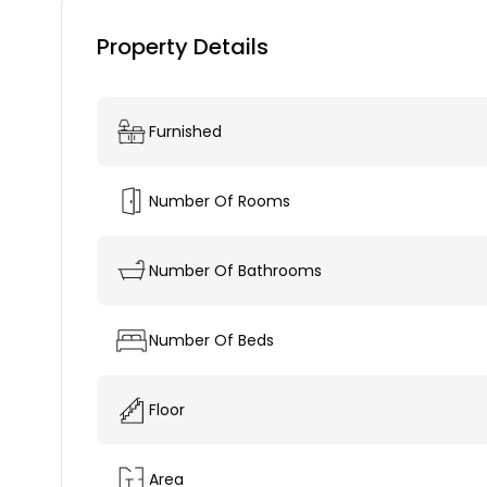
Property Details
Furnished
Number Of Rooms
Number Of Bathrooms
Number Of Beds
Floor
Area