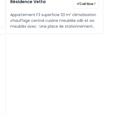
Résidence Vetta
Call Now !
Appartement F3 superficie 121 m² climatisation
chauffage central cuisine meublée sdb et wc
meublés avec : Une place de stationnement
sous-sol Aire de jeux Gardiennage H24 ,
caméra de surveillance