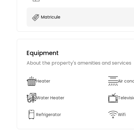
Matricule
Equipment
About the property's amenities and services
Heater
Air con
Water Heater
Televis
Refrigerator
Wifi