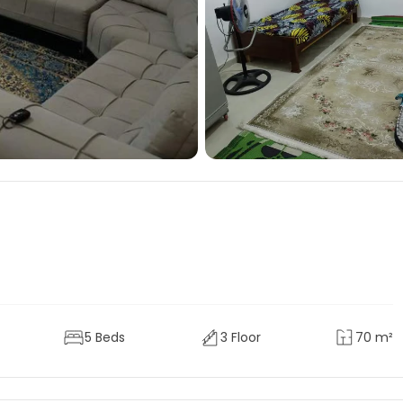
5 Beds
3 Floor
70 m²