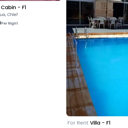
Cabin - F1
ua, Chlef
0
Per Night
For Rent
Villa - F1