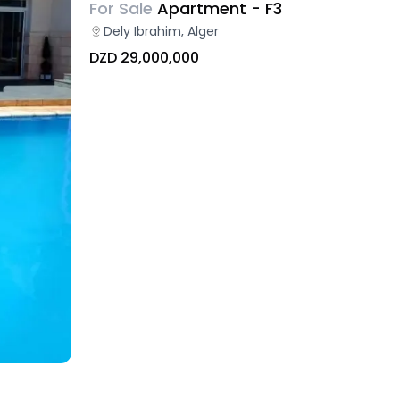
For Sale
Apartment - F3
Dely Ibrahim, Alger
DZD 29,000,000