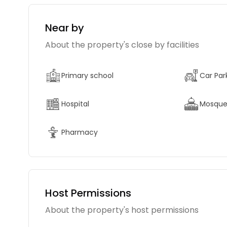
Near by
About the property's close by facilities
Primary school
Car Par
Hospital
Mosqu
Pharmacy
Host Permissions
About the property's host permissions