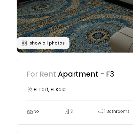
show all photos
For Rent
Apartment - F3
El Tarf, El Kala
No
3
1 Bathrooms