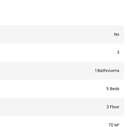
No
3
1 Bathrooms
5 Beds
3 Floor
70 M²