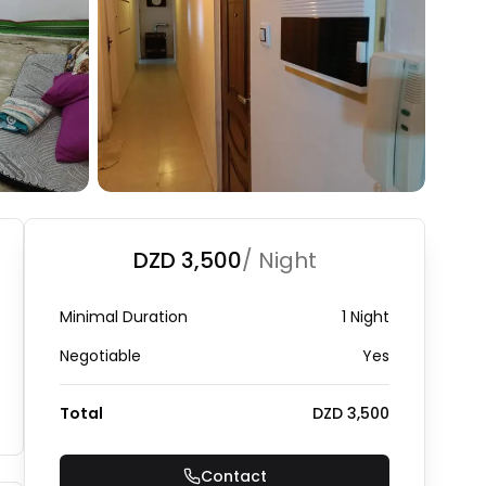
DZD 3,500
/ Night
Minimal Duration
1 Night
Negotiable
Yes
Total
DZD 3,500
Contact