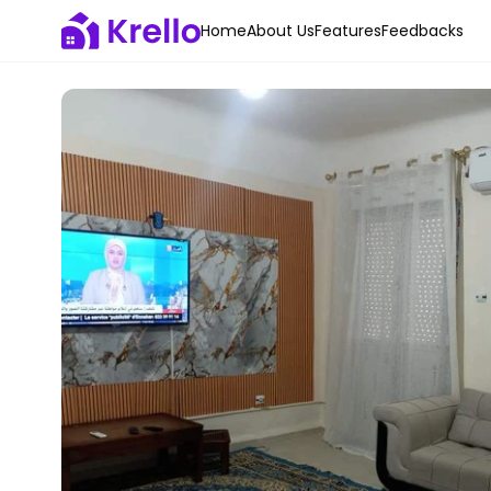
Home
About Us
Features
Feedbacks