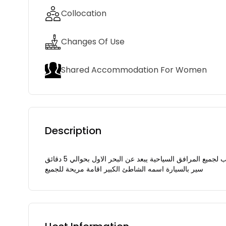
Collocation
Changes Of Use
Shared Accommodation For Women
Description
شقة في الطابق 3 مجهزة للعائلات بالليلة في مكان هادئ ومريح ومؤمن قريب لجميع المرافق السياحية يبعد عن البحر الاول بحوالي 5 دقائق
سير بالسيارة اسمه الشاطئ الكبير اقامة مريحة للجميع