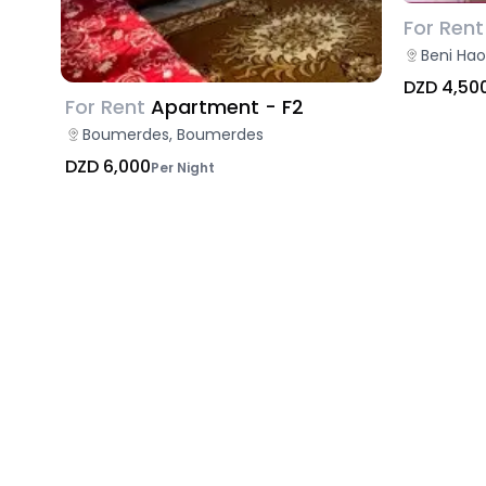
For Rent
Beni Hao
DZD 4,50
For Rent
Apartment - F2
Boumerdes, Boumerdes
DZD 6,000
Per Night