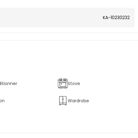
KA-10230232
ditionner
Stove
ion
Wardrobe