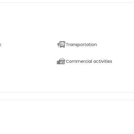
k
Transportation
e
Commercial activities