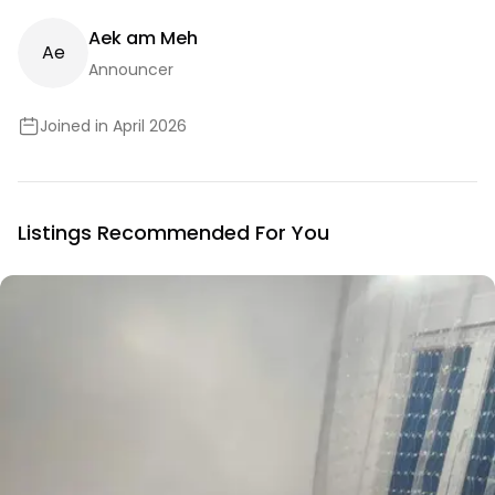
Aek am Meh
A
E
Announcer
Joined in April 2026
Listings Recommended For You