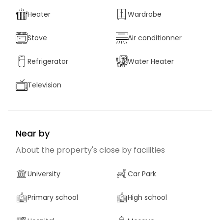
Heater
Wardrobe
Stove
Air conditionner
Refrigerator
Water Heater
Television
Near by
About the property's close by facilities
University
Car Park
Primary school
High school