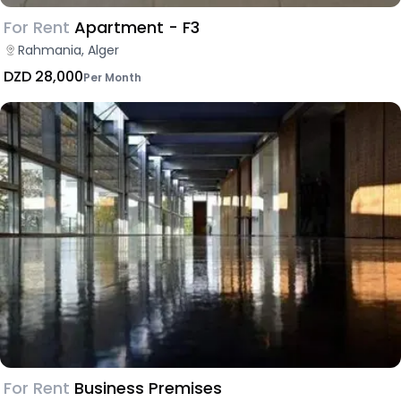
For Rent
Apartment - F3
Rahmania, Alger
DZD 28,000
Per Month
For Rent
Business Premises