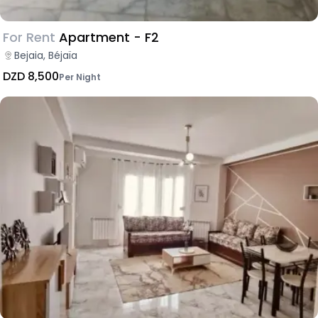
For Rent
Apartment - F2
Bejaia, Béjaïa
DZD 8,500
Per Night