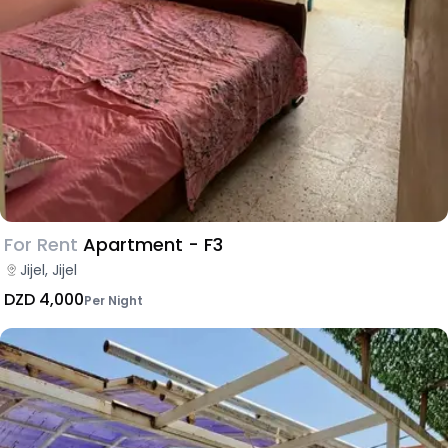
For Rent
Apartment - F3
Jijel, Jijel
DZD 4,000
Per Night