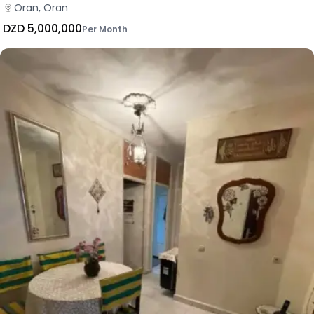
Oran, Oran
DZD 5,000,000
Per Month