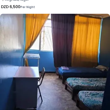
DZD 6,500
Per Night