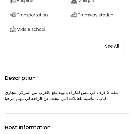
Hospital
Mosque
Transportation
Tramway station
Middle school
See All
Description
شقة 3 غرف في تنس للكراء باليوم تقع بالقرب من المركز التجاري
كتاب، مناسبة للعائلات التي تبحث عن الراحة لي مهتم مرحبا.
Host Information