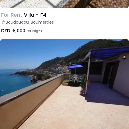
For Rent
Villa - F4
Boudouaou, Boumerdes
DZD 18,000
Per Night