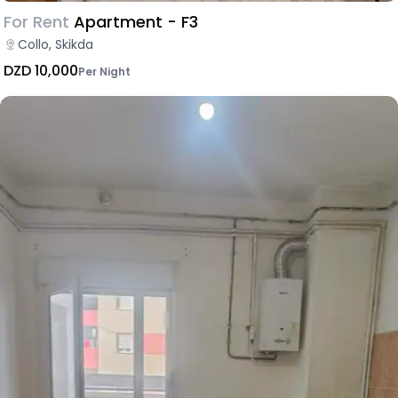
For Rent
Apartment - F3
Collo, Skikda
DZD 10,000
Per Night