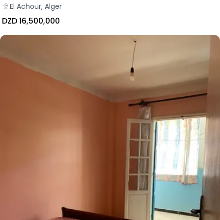
El Achour, Alger
DZD 16,500,000