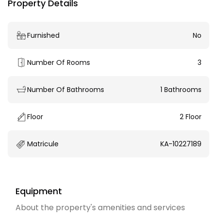
Property Details
Furnished
No
Number Of Rooms
3
Number Of Bathrooms
1 Bathrooms
Floor
2 Floor
Matricule
KA-10227189
Equipment
About the property's amenities and services