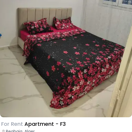
For Rent
Apartment - F3
Reghaia, Alger