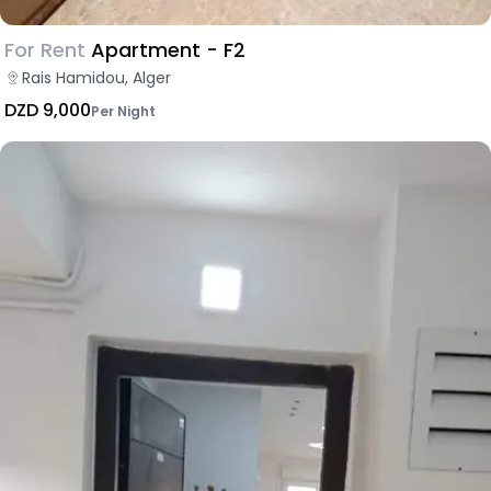
For Rent
Apartment - F2
Rais Hamidou, Alger
DZD 9,000
Per Night