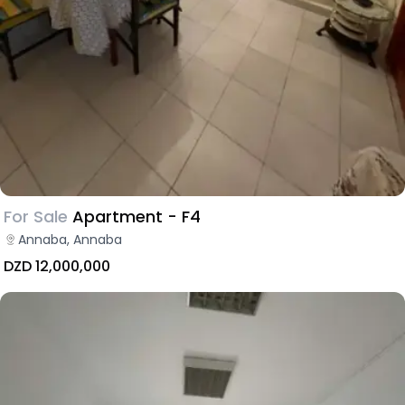
For Sale
Apartment - F4
Annaba, Annaba
DZD 12,000,000