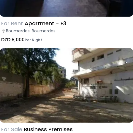
For Rent
Apartment - F3
Boumerdes, Boumerdes
DZD 8,000
Per Night
For Sale
Business Premises