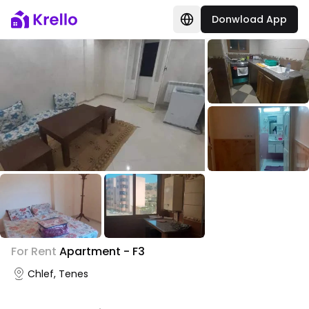
Donwload App
+
1
For Rent
Apartment - F3
Photo Gallery
Chlef, Tenes