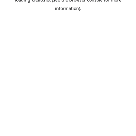
information).