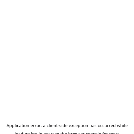
Application error: a
client
-side exception has occurred while
loading
krello.net
(see the
browser console
for more