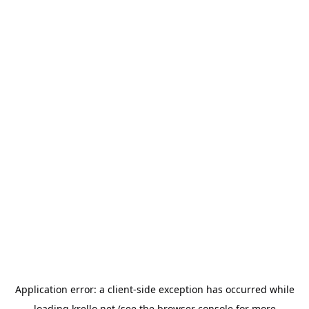
Application error: a
client
-side exception has occurred while
loading
krello.net
(see the
browser console
for more