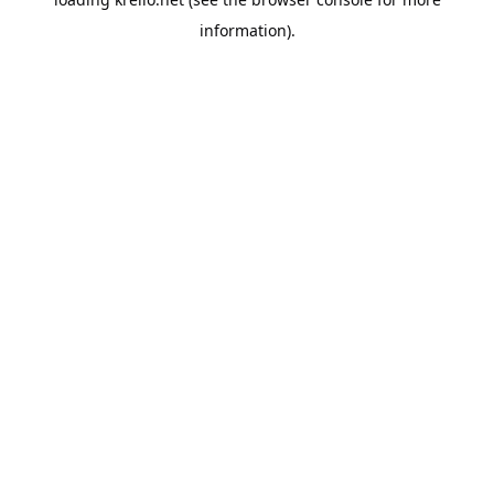
information).