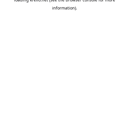
information).