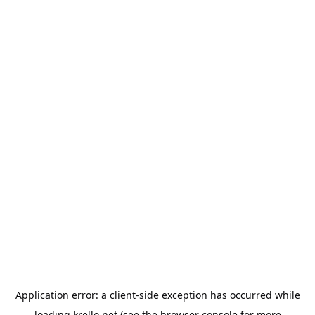
Application error: a
client
-side exception has occurred while
loading
krello.net
(see the
browser console
for more