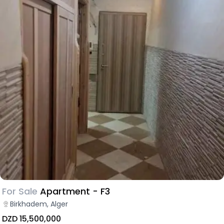
For Sale
Apartment - F3
Birkhadem, Alger
DZD 15,500,000