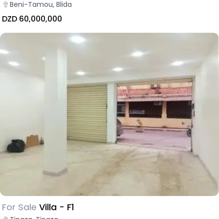
Beni-Tamou, Blida
DZD 60,000,000
For Sale
Villa - F1