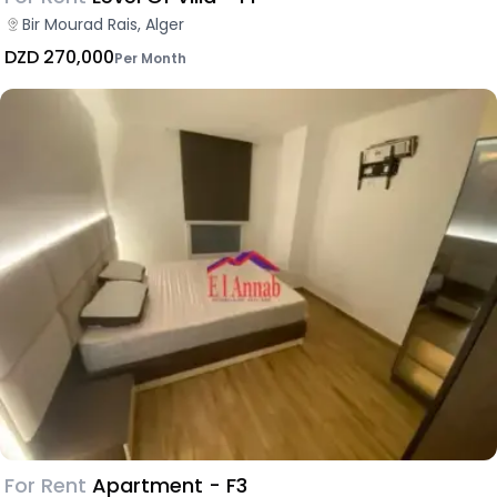
Bir Mourad Rais, Alger
DZD 270,000
Per Month
For Rent
Apartment - F3