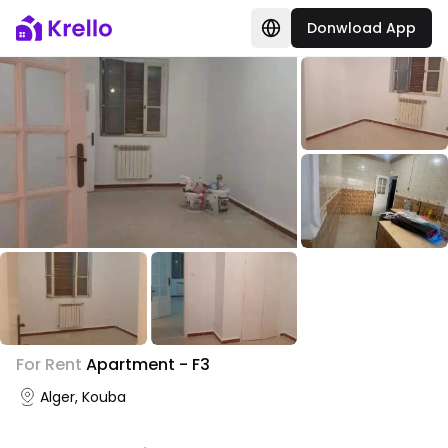
Donwload App
+
3
For Rent
Apartment - F3
Photo Gallery
Alger, Kouba