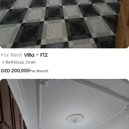
For Rent
Villa - F12
Bethioua, Oran
DZD 200,000
Per Month