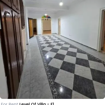
For Rent
Level Of Villa - F1