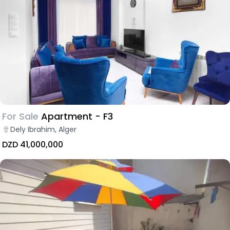
For Sale
Apartment - F3
Dely Ibrahim, Alger
DZD 41,000,000