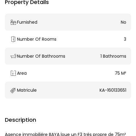
Property Details
Furnished
No
Number Of Rooms
3
Number Of Bathrooms
1 Bathrooms
Area
75 M²
Matricule
KA-160133651
Description
Agence immobiliére BAYA loue un F3 trés propre de 75m²