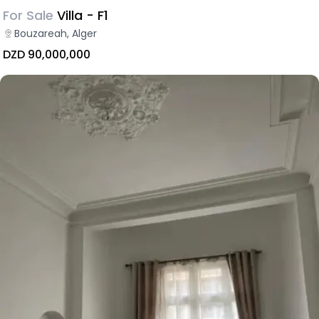
For Sale
Villa - F1
Bouzareah, Alger
DZD 90,000,000