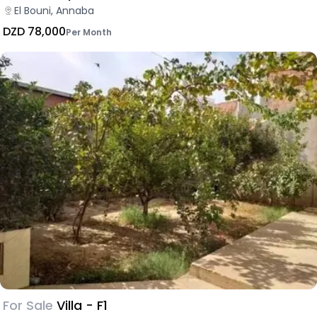
El Bouni, Annaba
DZD 78,000
Per Month
For Sale
Villa - F1