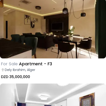
For Sale
Apartment - F3
Dely Ibrahim, Alger
DZD 35,000,000