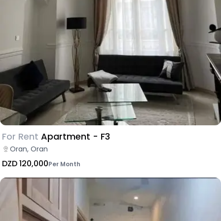
For Rent
Apartment - F3
Oran, Oran
DZD 120,000
Per Month