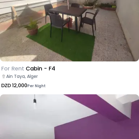
For Rent
Cabin - F4
Ain Taya, Alger
DZD 12,000
Per Night