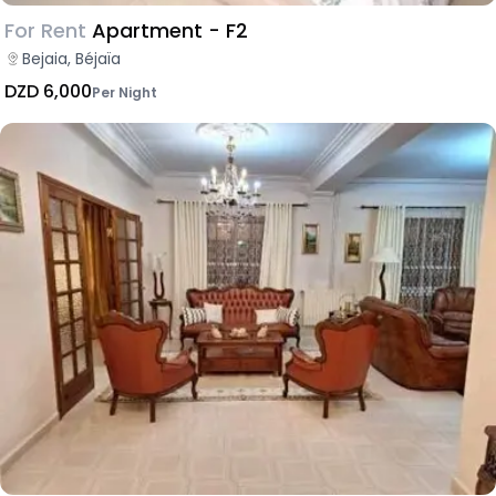
For Rent
Apartment - F2
Bejaia, Béjaïa
DZD 6,000
Per Night