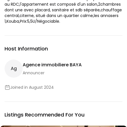
au RDC,l'appartement est composé d'un salon,2chambres
dont une avec placard, sanitaire et sdb séparée,chauffage
central,citerne, situé dans un quartier calme,les annasers
1,Kouba,Prix:5,5U/Négociable.
Host Information
Agence immobiliere BAYA
A
G
Announcer
Joined in August 2024
Listings Recommended For You