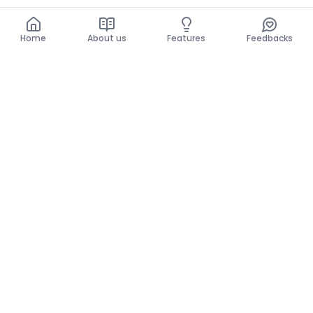
Home
About us
Features
Feedbacks
Home
About us
Features
Feedbacks
The use of this website implies acceptance of the
General Conditions and the Privacy Policy.
General Conditions
Privacy Policy