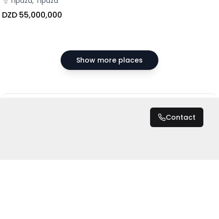
Tipaza, Tipaza
DZD 55,000,000
Show more places
DZD 55,000
/ Month
Contact
Total
DZD 660,000