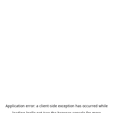
Application error: a
client
-side exception has occurred while
loading
krello.net
(see the
browser console
for more