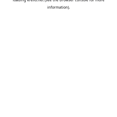
information).