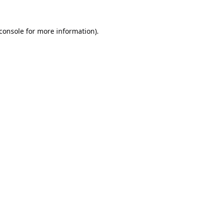
console
for more information).