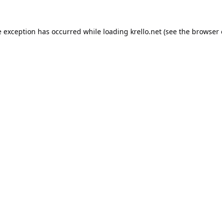
e exception has occurred while loading
krello.net
(see the
browser 