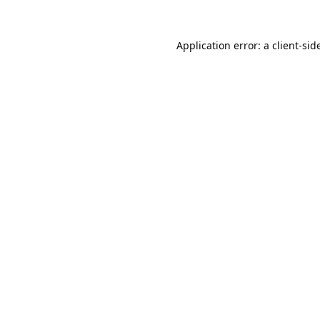
Application error: a
client
-sid