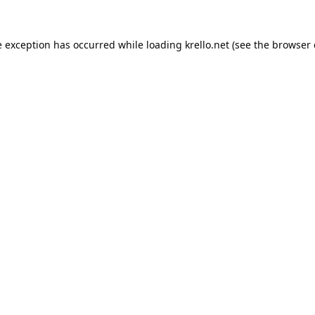
e exception has occurred while loading
krello.net
(see the
browser 