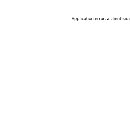
Application error: a
client
-sid