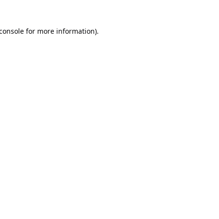
console
for more information).