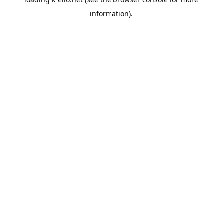
information).