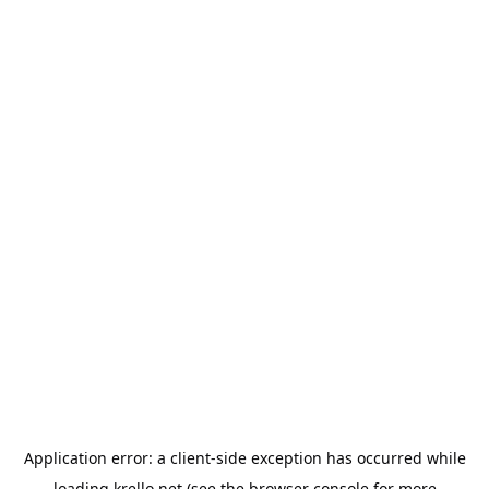
Application error: a
client
-side exception has occurred while
loading
krello.net
(see the
browser console
for more